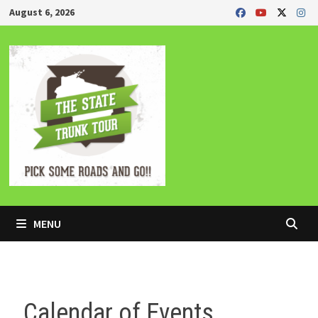
Skip
August 6, 2026
to
content
MENU
Calendar of Events