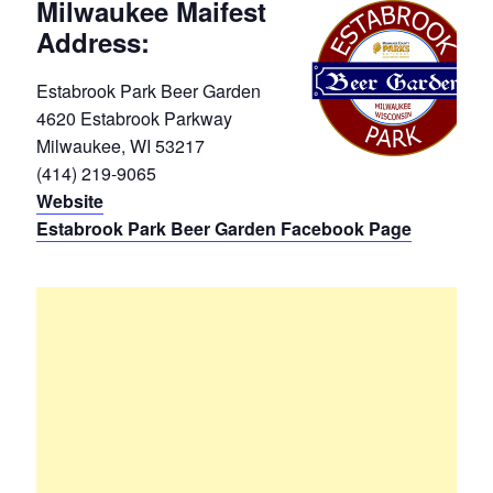
Milwaukee Maifest
Address:
Estabrook Park Beer Garden
4620 Estabrook Parkway
Milwaukee, WI 53217
(414) 219-9065
Website
Estabrook Park Beer Garden Facebook Page