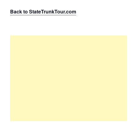
Back to StateTrunkTour.com