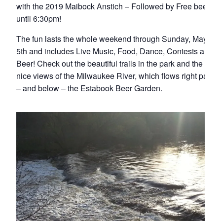
with the 2019 Maibock Anstich – Followed by Free beer
until 6:30pm!
The fun lasts the whole weekend through Sunday, May
5th and includes Live Music, Food, Dance, Contests and
Beer! Check out the beautiful trails in the park and the
nice views of the Milwaukee River, which flows right past
– and below – the Estabook Beer Garden.