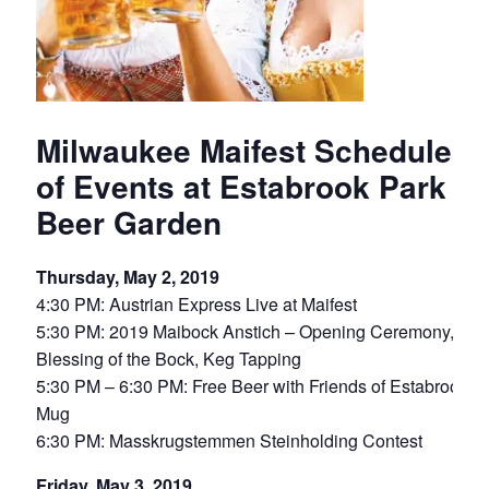
Milwaukee Maifest Schedule
of Events at Estabrook Park
Beer Garden
Thursday, May 2, 2019
4:30 PM: Austrian Express Live at Maifest
5:30 PM: 2019 Maibock Anstich – Opening Ceremony,
Blessing of the Bock, Keg Tapping
5:30 PM – 6:30 PM: Free Beer with Friends of Estabrook
Mug
6:30 PM: Masskrugstemmen Steinholding Contest
Friday, May 3, 2019