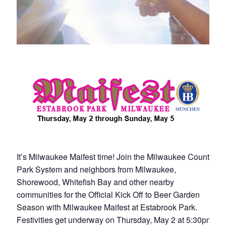
It’s Milwaukee Maifest time! Join the Milwaukee County
Park System and neighbors from Milwaukee,
Shorewood, Whitefish Bay and other nearby
communities for the Official Kick Off to Beer Garden
Season with Milwaukee Maifest at Estabrook Park.
Festivities get underway on Thursday, May 2 at 5:30pm