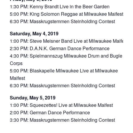
1:30 PM: Kenny Brandt Live in the Beer Garden
5:00 PM: King Solomon Reggae at Milwaukee Maifest
6:30 PM: Masskrugstemmen Steinholding Contest
Saturday, May 4, 2019
1:00 PM: Steve Meisner Band Live at Milwaukee Maifest
2:30 PM: D.A.N.K. German Dance Performance
4:30 PM: Spielmannszug Milwaukee Drum and Bugle
Corps
5:00 PM: Blaskapelle Milwaukee Live at Milwaukee
Maifest
6:30 PM: Masskrugstemmen Steinholding Contest
Sunday, May 5, 2019
1:00 PM: Squeezettes! Live at Milwaukee Maifest
2:00 PM: German Dance Performance
3:30 PM: Masskrugstemmen Steinholding Contest