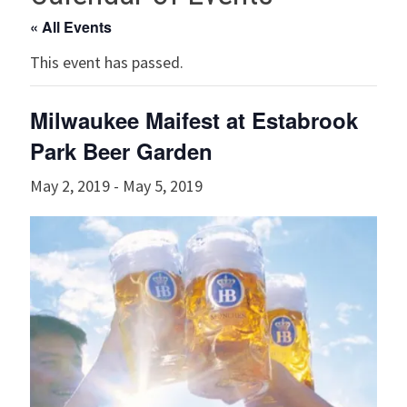
« All Events
This event has passed.
Milwaukee Maifest at Estabrook
Park Beer Garden
May 2, 2019
-
May 5, 2019