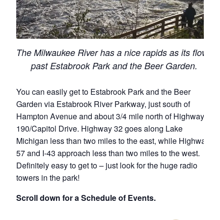
The Milwaukee River has a nice rapids as its flows
past Estabrook Park and the Beer Garden.
You can easily get to Estabrook Park and the Beer
Garden via Estabrook River Parkway, just south of
Hampton Avenue and about 3/4 mile north of Highway
190/Capitol Drive. Highway 32 goes along Lake
Michigan less than two miles to the east, while Highway
57 and I-43 approach less than two miles to the west.
Definitely easy to get to – just look for the huge radio
towers in the park!
Scroll down for a Schedule of Events.