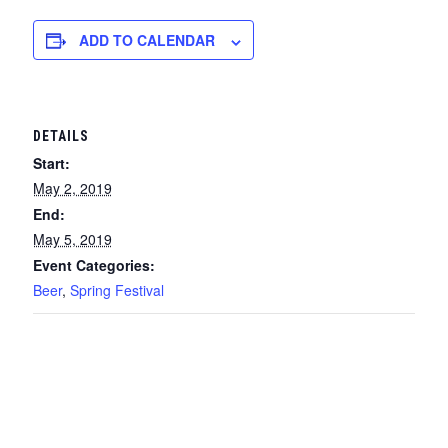
ADD TO CALENDAR
DETAILS
Start:
May 2, 2019
End:
May 5, 2019
Event Categories:
Beer
,
Spring Festival