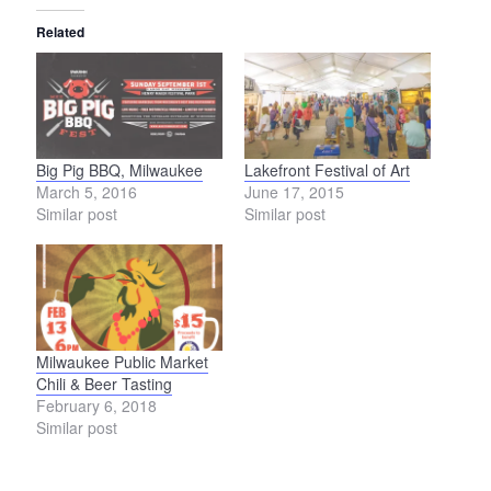
Related
Big Pig BBQ, Milwaukee
Lakefront Festival of Art
March 5, 2016
June 17, 2015
Similar post
Similar post
Milwaukee Public Market
Chili & Beer Tasting
February 6, 2018
Similar post