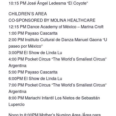
10:15 PM José Ángel Ledesma “El Coyote”
CHILDREN’S AREA
CO-SPONSORED BY MOLINA HEALTHCARE
12:15 PM Dance Academy of México – Marina Croft
1:00 PM Payaso Cascarita
2:00 PM Instituto Cultural de Danza Manuel Gaona “Un
paseo por México”
3:00PM El Show de Linda Lu
4:00 PM Pocket Circus “The World’s Smallest Circus”
Argentina
5:00 PM Payaso Cascarita
6:00PM El Show de Linda Lu
7:00 PM Pocket Circus “The World’s Smallest Circus”
Argentina
8:00 PM Mariachi Infantil Los Nietos de Sebastián
Lupercio
Noon to 8:00PM Mother’s Nursing Area /Área para