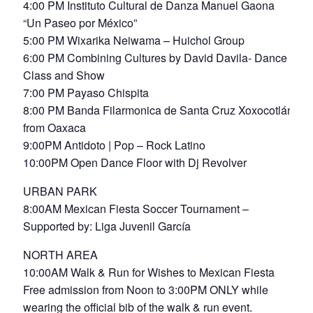
4:00 PM Instituto Cultural de Danza Manuel Gaona
“Un Paseo por México”
5:00 PM Wixarika Neiwama – Huichol Group
6:00 PM Combining Cultures by David Davila- Dance
Class and Show
7:00 PM Payaso Chispita
8:00 PM Banda Filarmonica de Santa Cruz Xoxocotlán
from Oaxaca
9:00PM Antidoto | Pop – Rock Latino
10:00PM Open Dance Floor with Dj Revolver
URBAN PARK
8:00AM Mexican Fiesta Soccer Tournament –
Supported by: Liga Juvenil García
NORTH AREA
10:00AM Walk & Run for Wishes to Mexican Fiesta
Free admission from Noon to 3:00PM ONLY while
wearing the official bib of the walk & run event.