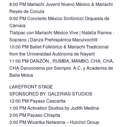
8:00 PM Mariachi Juvenil Nuevo México & Mariachi
Reyes de Cocula
9:00 PM Concierto México Sinfónico| Orquesta de
Cámara
Tlalipac con Mariachi México Vive | Natalia Ramos -
Soprano | Danza Prehispánica Macuixochitl
10:00 PM Ballet Folklórico & Mariachi Tradicional
from the Universidad Autónoma de Nayarit
11:00 PM DANZÓN , RUMBA, MAMBO, CHA, CHA,
CHA Danzoneros por Siempre. A.C. y Academia de
Baile Motus
LAKEFRONT STAGE
SPONSORED BY: GALERIAS STUDIOS
12:00 PM Payaso Cascarita
1:00 PM Activation Studios by Judith Medina
2:00 PM Payaso Chispita
3:00 PM Wixarika Neiwama – Huichol Group