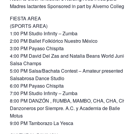
Madres lactantes Sponsored in part by Alverno College
FIESTA AREA
(SPORTS AREA)
1:00 PM Studio Infinity – Zumba
2:00 PM Ballet Folklórico Nuestro México
3:00 PM Payaso Chispita
4:00 PM David Del Zas and Natalia Beans World Junior
Salsa Champs
5:00 PM Salsa/Bachata Contest – Amateur presented by
Salsabrosa Dance Studio
6:00 PM Payaso Chispita
7:00 PM Studio Infinity – Zumba
8:00 PM DANZÓN , RUMBA, MAMBO, CHA, CHA, CHA
Danzoneros por Siempre. A.C. y Academia de Baile
Motus
9:00 PM Tamborazo La Yesca