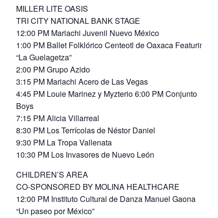
MILLER LITE OASIS
TRI CITY NATIONAL BANK STAGE
12:00 PM Mariachi Juvenil Nuevo México
1:00 PM Ballet Folklórico Centeotl de Oaxaca Featuring
“La Guelagetza”
2:00 PM Grupo Azido
3:15 PM Mariachi Acero de Las Vegas
4:45 PM Louie Marinez y Myzterio 6:00 PM Conjunto
Boys
7:15 PM Alicia Villarreal
8:30 PM Los Terrícolas de Néstor Daniel
9:30 PM La Tropa Vallenata
10:30 PM Los Invasores de Nuevo León
CHILDREN’S AREA
CO-SPONSORED BY MOLINA HEALTHCARE
12:00 PM Instituto Cultural de Danza Manuel Gaona
“Un paseo por México”