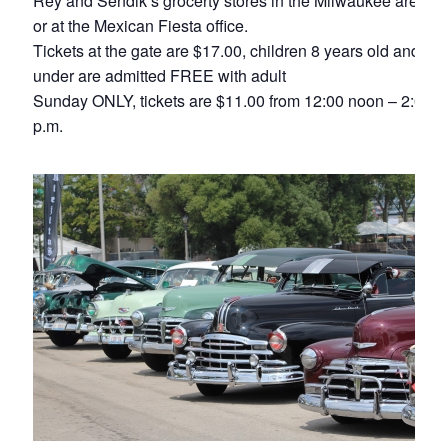
Rey and Sendik’s grocerty stores in the Milwaukee area,
or at the Mexican Fiesta office.
Tickets at the gate are $17.00, children 8 years old and
under are admitted FREE with adult
Sunday ONLY, tickets are $11.00 from 12:00 noon – 2:00
p.m.