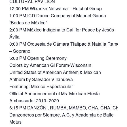
CULTURAL PAVILION
12:00 PM Wixarika Neiwama – Huichol Group
1:00 PM ICD Dance Company of Manuel Gaona
“Bodas de México”
2:00 PM México Indígena to Call for Peace by Jesús
Ávila
3:00 PM Orquesta de Cámara Tlalipac & Natalia Ramos
– Soprano
5:00 PM Opening Ceremony
Colors by American GI Forum-Wisconsin
United States of American Anthem & Mexican
Anthem by Salvador Villanueva
Featuring: México Espectacular
Official Announcement of Ms. Mexican Fiesta
Ambassador 2019- 2020
6:15 PM DANZÓN , RUMBA, MAMBO, CHA, CHA, CHA
Danzoneros por Siempre. A.C. y Academia de Baile
Motus