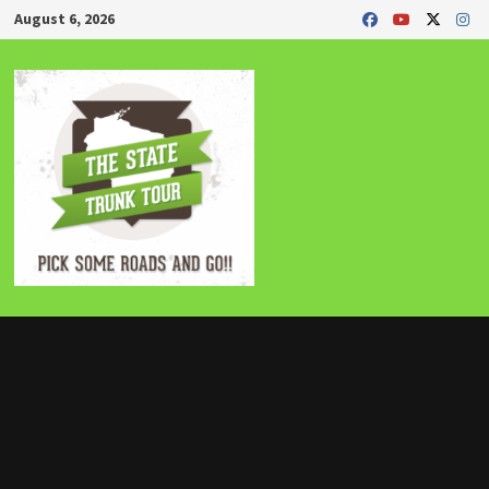
Skip
August 6, 2026
to
content