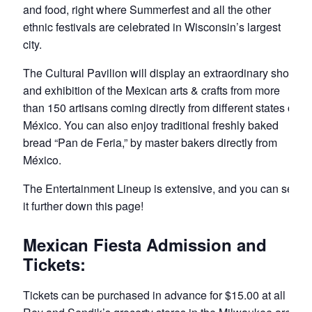
and food, right where Summerfest and all the other
ethnic festivals are celebrated in Wisconsin’s largest
city.
The Cultural Pavilion will display an extraordinary show
and exhibition of the Mexican arts & crafts from more
than 150 artisans coming directly from different states of
México. You can also enjoy traditional freshly baked
bread “Pan de Feria,” by master bakers directly from
México.
The Entertainment Lineup is extensive, and you can see
it further down this page!
Mexican Fiesta Admission and
Tickets:
Tickets can be purchased in advance for $15.00 at all El