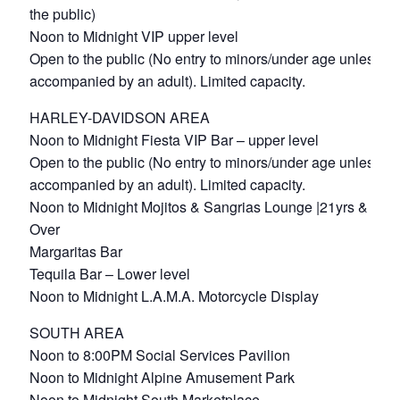
the public)
Noon to Midnight VIP upper level
Open to the public (No entry to minors/under age unless
accompanied by an adult). Limited capacity.
HARLEY-DAVIDSON AREA
Noon to Midnight Fiesta VIP Bar – upper level
Open to the public (No entry to minors/under age unless
accompanied by an adult). Limited capacity.
Noon to Midnight Mojitos & Sangrias Lounge |21yrs &
Over
Margaritas Bar
Tequila Bar – Lower level
Noon to Midnight L.A.M.A. Motorcycle Display
SOUTH AREA
Noon to 8:00PM Social Services Pavilion
Noon to Midnight Alpine Amusement Park
Noon to Midnight South Marketplace