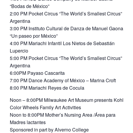
“Bodas de México”
2:00 PM Pocket Circus “The World’s Smallest Circus”
Argentina
3:00 PM Instituto Cultural de Danza de Manuel Gaona
“Un paseo por México”
4:00 PM Mariachi Infantil Los Nietos de Sebastián
Lupercio
5:00 PM Pocket Circus “The World’s Smallest Circus”
Argentina
6:00PM Payaso Cascarita
7:00 PM Dance Academy of México – Marina Croft
8:00 PM Mariachi Reyes de Cocula
Noon – 8:00PM Milwaukee Art Museum presents Kohl’s
Color Wheels Family Art Activities
Noon to 8:00PM Mother’s Nursing Area /Área para
Madres lactantes
Sponsored in part by Alverno College