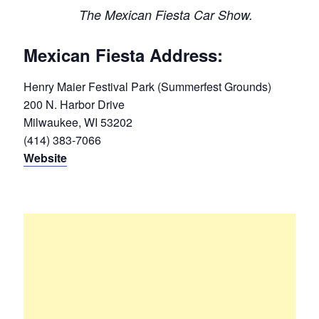
The Mexican Fiesta Car Show.
Mexican Fiesta Address:
Henry Maier Festival Park (Summerfest Grounds)
200 N. Harbor Drive
Milwaukee, WI 53202
(414) 383-7066
Website