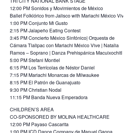
TRI CITY NATIONAL BANK STAGE
12:00 PM Sonidos y Movimientos de México
Ballet Folklórico from Jalisco with Mariachi México Vive
1:00 PM Conjunto Mi Gusto
2:15 PM Jalapeño Eating Contest
3:45 PM Concierto México Sinfónico| Orquesta de
Cámara Tlalipac con Mariachi México Vive | Natalia
Ramos – Soprano | Danza Prehispánica Macuixochitl
5:00 PM Stefani Montiel
6:15 PM Los Terrícolas de Néstor Daniel
7:15 PM Mariachi Monarcas de Milwaukee
8:15 PM El Patrón de Guanajuato
9:30 PM Christian Nodal
11:15 PM Banda Nueva Emperadora
CHILDREN’S AREA
CO-SPONSORED BY MOLINA HEALTHCARE
12:00 PM Payaso Cascarita
1:00 PM ICD Dance Company de Manuel Gaona