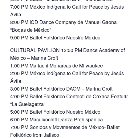
7:00 PM México Indígena to Call for Peace by Jesús
Ávila
8:00 PM ICD Dance Company de Manuel Gaona
“Bodas de México”
9:00 PM Ballet Folklórico Nuestro México
CULTURAL PAVILION 12:00 PM Dance Academy of
México – Marina Croft
1:00 PM Mariachi Monarcas de Milwaukee
2:00 PM México Indígena to Call for Peace by Jesús
Ávila
3:00 PM Ballet Folklórico DAOM – Marina Croft
4:00 PM Ballet Folklórico Centeotl de Oaxaca Featuring
“La Guelagetza”
5:00 PM Ballet Folklórico Nuestro México
6:00 PM Macuixochitl Danza Prehispánica
7:00 PM Sonidos y Movimientos de México- Ballet
Folklórico from Jalisco