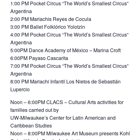
1:00 PM Pocket Circus “The World’s Smallest Circus”
Argentina
2:00 PM Mariachis Reyes de Cocula
3:00 PM Ballet Folklórico Yolotzin
4:00 PM Pocket Circus “The World’s Smallest Circus”
Argentina
5:00PM Dance Academy of México – Marina Croft
6:00PM Payaso Cascarita
7:00 PM Pocket Circus “The World’s Smallest Circus”
Argentina
8:00 PM Mariachi Infantil Los Nietos de Sebastián
Lupercio
Noon – 6:00PM CLACS – Cultural Arts activities for
families carried out by
UW-Milwaukee’s Center for Latin American and
Caribbean Studies
Noon – 8:00PM Milwaukee Art Museum presents Kohl’s