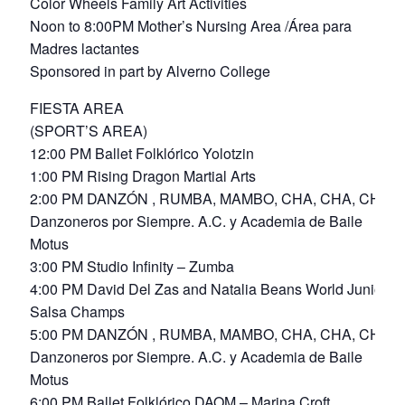
Color Wheels Family Art Activities
Noon to 8:00PM Mother’s Nursing Area /Área para
Madres lactantes
Sponsored in part by Alverno College
FIESTA AREA
(SPORT’S AREA)
12:00 PM Ballet Folklórico Yolotzin
1:00 PM Rising Dragon Martial Arts
2:00 PM DANZÓN , RUMBA, MAMBO, CHA, CHA, CHA
Danzoneros por Siempre. A.C. y Academia de Baile
Motus
3:00 PM Studio Infinity – Zumba
4:00 PM David Del Zas and Natalia Beans World Junior
Salsa Champs
5:00 PM DANZÓN , RUMBA, MAMBO, CHA, CHA, CHA
Danzoneros por Siempre. A.C. y Academia de Baile
Motus
6:00 PM Ballet Folklórico DAOM – Marina Croft