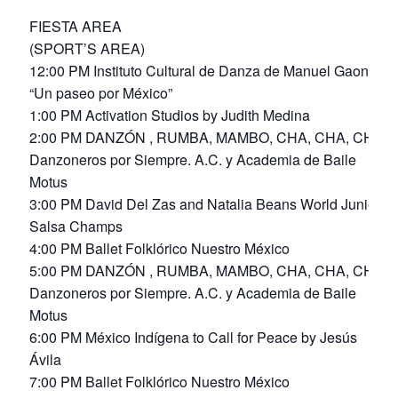
FIESTA AREA
(SPORT’S AREA)
12:00 PM Instituto Cultural de Danza de Manuel Gaona
“Un paseo por México”
1:00 PM Activation Studios by Judith Medina
2:00 PM DANZÓN , RUMBA, MAMBO, CHA, CHA, CHA
Danzoneros por Siempre. A.C. y Academia de Baile
Motus
3:00 PM David Del Zas and Natalia Beans World Junior
Salsa Champs
4:00 PM Ballet Folklórico Nuestro México
5:00 PM DANZÓN , RUMBA, MAMBO, CHA, CHA, CHA
Danzoneros por Siempre. A.C. y Academia de Baile
Motus
6:00 PM México Indígena to Call for Peace by Jesús
Ávila
7:00 PM Ballet Folklórico Nuestro México