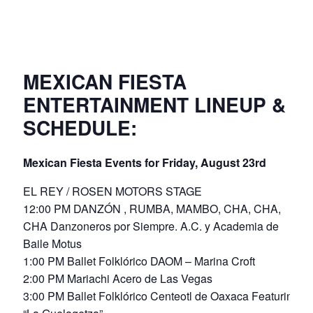
MEXICAN FIESTA
ENTERTAINMENT LINEUP &
SCHEDULE:
Mexican Fiesta Events for Friday, August 23rd
EL REY / ROSEN MOTORS STAGE
12:00 PM DANZÓN , RUMBA, MAMBO, CHA, CHA,
CHA Danzoneros por Siempre. A.C. y Academia de
Baile Motus
1:00 PM Ballet Folklórico DAOM – Marina Croft
2:00 PM Mariachi Acero de Las Vegas
3:00 PM Ballet Folklórico Centeotl de Oaxaca Featuring