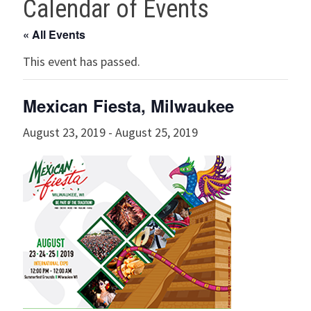
Calendar of Events
« All Events
This event has passed.
Mexican Fiesta, Milwaukee
August 23, 2019
-
August 25, 2019