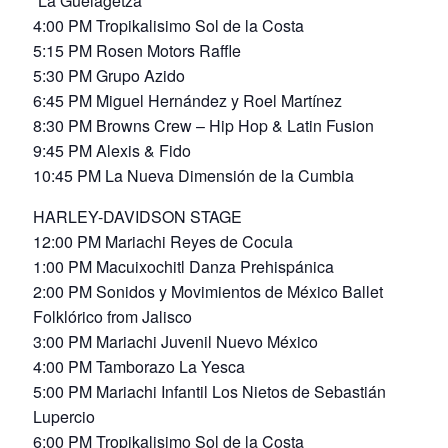
“La Guelagetza”
4:00 PM Tropikalisimo Sol de la Costa
5:15 PM Rosen Motors Raffle
5:30 PM Grupo Azido
6:45 PM Miguel Hernández y Roel Martínez
8:30 PM Browns Crew – Hip Hop & Latin Fusion
9:45 PM Alexis & Fido
10:45 PM La Nueva Dimensión de la Cumbia
HARLEY-DAVIDSON STAGE
12:00 PM Mariachi Reyes de Cocula
1:00 PM Macuixochitl Danza Prehispánica
2:00 PM Sonidos y Movimientos de México Ballet
Folklórico from Jalisco
3:00 PM Mariachi Juvenil Nuevo México
4:00 PM Tamborazo La Yesca
5:00 PM Mariachi Infantil Los Nietos de Sebastián
Lupercio
6:00 PM Tropikalisimo Sol de la Costa