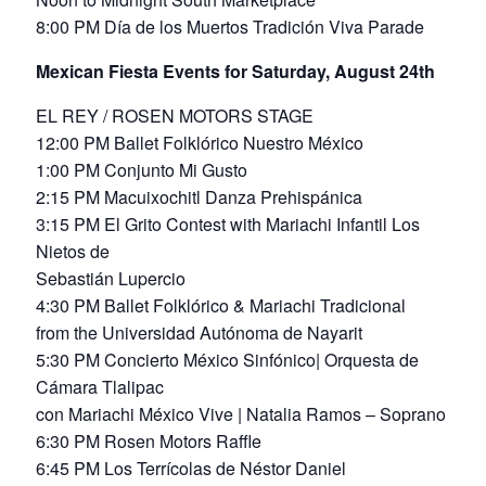
8:00 PM Día de los Muertos Tradición Viva Parade
Mexican Fiesta Events for Saturday, August 24th
EL REY / ROSEN MOTORS STAGE
12:00 PM Ballet Folklórico Nuestro México
1:00 PM Conjunto Mi Gusto
2:15 PM Macuixochitl Danza Prehispánica
3:15 PM El Grito Contest with Mariachi Infantil Los
Nietos de
Sebastián Lupercio
4:30 PM Ballet Folklórico & Mariachi Tradicional
from the Universidad Autónoma de Nayarit
5:30 PM Concierto México Sinfónico| Orquesta de
Cámara Tlalipac
con Mariachi México Vive | Natalia Ramos – Soprano
6:30 PM Rosen Motors Raffle
6:45 PM Los Terrícolas de Néstor Daniel