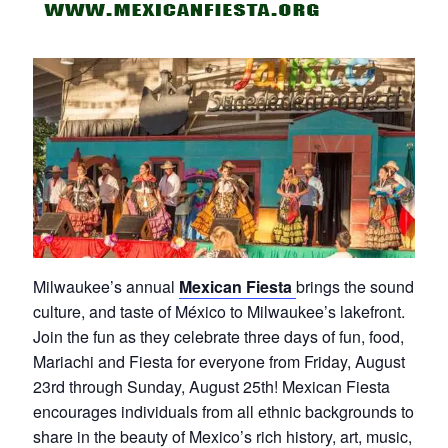
Milwaukee’s annual
Mexican Fiesta
brings the sound,
culture, and taste of México to Milwaukee’s lakefront.
Join the fun as they celebrate three days of fun, food,
Mariachi and Fiesta for everyone from Friday, August
23rd through Sunday, August 25th! Mexican Fiesta
encourages individuals from all ethnic backgrounds to
share in the beauty of Mexico’s rich history, art, music,