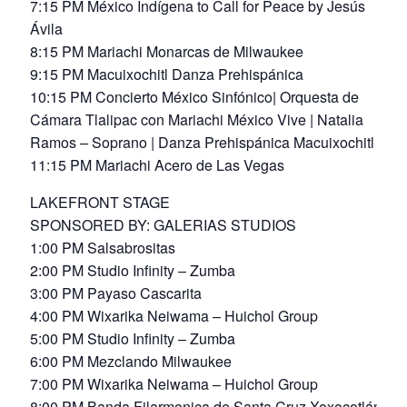
7:15 PM México Indígena to Call for Peace by Jesús
Ávila
8:15 PM Mariachi Monarcas de Milwaukee
9:15 PM Macuixochitl Danza Prehispánica
10:15 PM Concierto México Sinfónico| Orquesta de
Cámara Tlalipac con Mariachi México Vive | Natalia
Ramos – Soprano | Danza Prehispánica Macuixochitl
11:15 PM Mariachi Acero de Las Vegas
LAKEFRONT STAGE
SPONSORED BY: GALERIAS STUDIOS
1:00 PM Salsabrositas
2:00 PM Studio Infinity – Zumba
3:00 PM Payaso Cascarita
4:00 PM Wixarika Neiwama – Huichol Group
5:00 PM Studio Infinity – Zumba
6:00 PM Mezclando Milwaukee
7:00 PM Wixarika Neiwama – Huichol Group
8:00 PM Banda Filarmonica de Santa Cruz Xoxocotlán