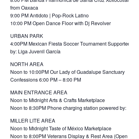
from Oaxaca
9:00 PM Antidoto | Pop-Rock Latino
10:00 PM Open Dance Floor with Dj Revolver
URBAN PARK
4:00PM Mexican Fiesta Soccer Tournament Supported
by: Liga Juvenil García
NORTH AREA
Noon to 10:00PM Our Lady of Guadalupe Sanctuary
Confessions 6:00 PM – 8:00 PM
MAIN ENTRANCE AREA
Noon to Midnight Arts & Crafts Marketplace
Noon to 8:30PM Phone charging station powered by:
MILLER LITE AREA
Noon to Midnight Taste of México Marketplace
Noon to 8:00PM Veterans Display & Rest Area (Open to