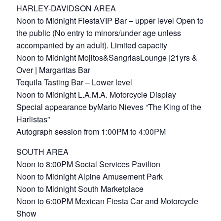
HARLEY-DAVIDSON AREA
Noon to Midnight FiestaVIP Bar – upper level Open to
the public (No entry to minors/under age unless
accompanied by an adult). Limited capacity
Noon to Midnight Mojitos&SangriasLounge |21yrs &
Over | Margaritas Bar
Tequila Tasting Bar – Lower level
Noon to Midnight L.A.M.A. Motorcycle Display
Special appearance byMario Nieves “The King of the
Harlistas”
Autograph session from 1:00PM to 4:00PM
SOUTH AREA
Noon to 8:00PM Social Services Pavilion
Noon to Midnight Alpine Amusement Park
Noon to Midnight South Marketplace
Noon to 6:00PM Mexican Fiesta Car and Motorcycle
Show