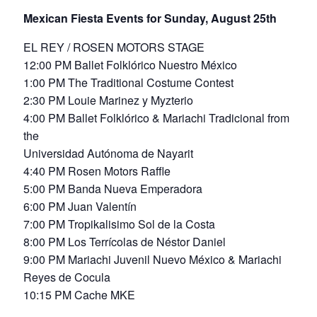
Mexican Fiesta Events for Sunday, August 25th
EL REY / ROSEN MOTORS STAGE
12:00 PM Ballet Folklórico Nuestro México
1:00 PM The Traditional Costume Contest
2:30 PM Louie Marinez y Myzterio
4:00 PM Ballet Folklórico & Mariachi Tradicional from
the
Universidad Autónoma de Nayarit
4:40 PM Rosen Motors Raffle
5:00 PM Banda Nueva Emperadora
6:00 PM Juan Valentín
7:00 PM Tropikalisimo Sol de la Costa
8:00 PM Los Terrícolas de Néstor Daniel
9:00 PM Mariachi Juvenil Nuevo México & Mariachi
Reyes de Cocula
10:15 PM Cache MKE