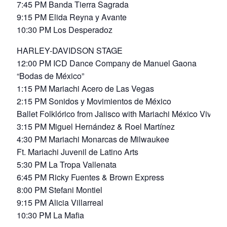
7:45 PM Banda Tierra Sagrada
9:15 PM Elida Reyna y Avante
10:30 PM Los Desperadoz
HARLEY-DAVIDSON STAGE
12:00 PM ICD Dance Company de Manuel Gaona
“Bodas de México”
1:15 PM Mariachi Acero de Las Vegas
2:15 PM Sonidos y Movimientos de México
Ballet Folklórico from Jalisco with Mariachi México Vive
3:15 PM Miguel Hernández & Roel Martínez
4:30 PM Mariachi Monarcas de Milwaukee
Ft. Mariachi Juvenil de Latino Arts
5:30 PM La Tropa Vallenata
6:45 PM Ricky Fuentes & Brown Express
8:00 PM Stefani Montiel
9:15 PM Alicia Villarreal
10:30 PM La Mafia