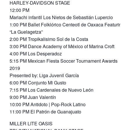
HARLEY-DAVIDSON STAGE
12:00 PM
Mariachi infantil Los Nietos de Sebastián Lupercio
1:00 PM Ballet Folklórico Centeotl de Oaxaca Featuring
“La Guelagetza”
2:00 PM Tropikalisimo Sol de la Costa
3:00 PM Dance Academy of México of Marina Croft
4:00 PM Los Desperadoz
5:15 PM Mexican Fiesta Soccer Tournament Awards
2019
Presented by: Liga Juvenil García
6:00 PM Conjunto Mi Gusto
7:15 PM Los Cardenales de Nuevo León
9:00 PM Juan Valentín
10:00 PM Antidoto | Pop-Rock Latino
11:00 PM El Patrón de Guanajuato
MILLER LITE OASIS