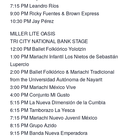
7:15 PM Leandro Ríos
9:00 PM Ricky Fuentes & Brown Express
10:30 PM Jay Pérez
MILLER LITE OASIS
TRI CITY NATIONAL BANK STAGE
12:00 PM Ballet Folklórico Yolotzin
1:00 PM Mariachi Infantil Los Nietos de Sebastián
Lupercio
2:00 PM Ballet Folklórico & Mariachi Tradicional
from the Universidad Autónoma de Nayarit
3:00 PM Mariachi México Vive
4:00 PM Conjunto Mi Gusto
5:15 PM La Nueva Dimensión de la Cumbia
6:15 PM Tamborazo La Yesca
7:15 PM Mariachi Nuevo Juvenil México
8:15 PM Grupo Azido
9:15 PM Banda Nueva Emperadora