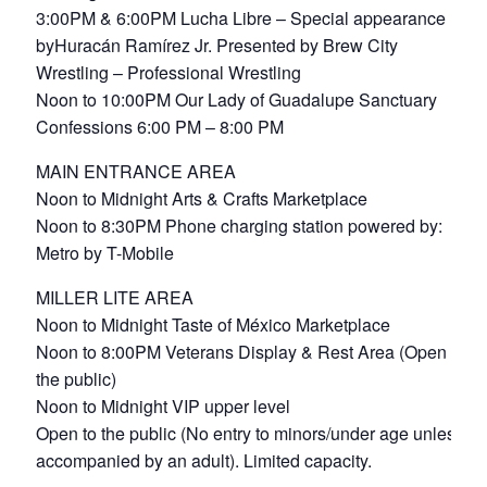
3:00PM & 6:00PM Lucha Libre – Special appearance
byHuracán Ramírez Jr. Presented by Brew City
Wrestling – Professional Wrestling
Noon to 10:00PM Our Lady of Guadalupe Sanctuary
Confessions 6:00 PM – 8:00 PM
MAIN ENTRANCE AREA
Noon to Midnight Arts & Crafts Marketplace
Noon to 8:30PM Phone charging station powered by:
Metro by T-Mobile
MILLER LITE AREA
Noon to Midnight Taste of México Marketplace
Noon to 8:00PM Veterans Display & Rest Area (Open to
the public)
Noon to Midnight VIP upper level
Open to the public (No entry to minors/under age unless
accompanied by an adult). Limited capacity.