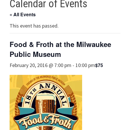
Calendar of Events
« All Events
This event has passed.
Food & Froth at the Milwaukee
Public Museum
$75
February 20, 2016 @ 7:00 pm
-
10:00 pm