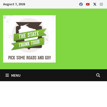
Skip
August 7, 2026
to
content
MENU