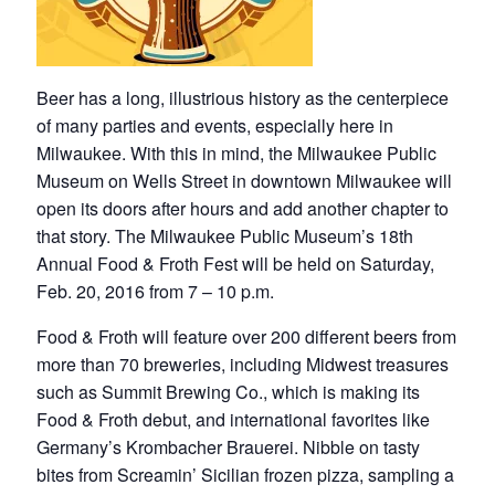
Beer has a long, illustrious history as the centerpiece
of many parties and events, especially here in
Milwaukee. With this in mind, the Milwaukee Public
Museum on Wells Street in downtown Milwaukee will
open its doors after hours and add another chapter to
that story. The Milwaukee Public Museum’s 18th
Annual Food & Froth Fest will be held on Saturday,
Feb. 20, 2016 from 7 – 10 p.m.
Food & Froth will feature over 200 different beers from
more than 70 breweries, including Midwest treasures
such as Summit Brewing Co., which is making its
Food & Froth debut, and international favorites like
Germany’s Krombacher Brauerei. Nibble on tasty
bites from Screamin’ Sicilian frozen pizza, sampling a