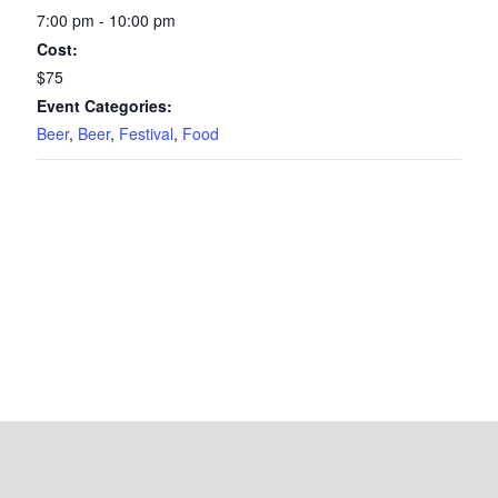
7:00 pm - 10:00 pm
Cost:
$75
Event Categories:
Beer
,
Beer
,
Festival
,
Food