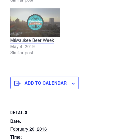
Milwaukee Beer Week
May 4, 2019
Similar post
ADD TO CALENDAR
DETAILS
Date:
February 20, 2016
Time: