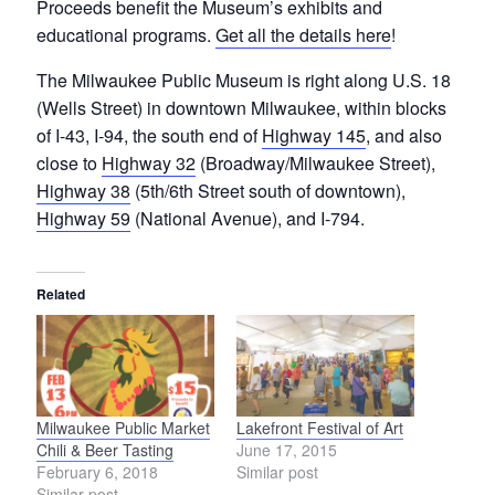
Proceeds benefit the Museum’s exhibits and
educational programs.
Get all the details here
!
The Milwaukee Public Museum is right along U.S. 18
(Wells Street) in downtown Milwaukee, within blocks
of I-43, I-94, the south end of
Highway 145
, and also
close to
Highway 32
(Broadway/Milwaukee Street),
Highway 38
(5th/6th Street south of downtown),
Highway 59
(National Avenue), and I-794.
Related
Milwaukee Public Market
Lakefront Festival of Art
Chili & Beer Tasting
June 17, 2015
February 6, 2018
Similar post
Similar post