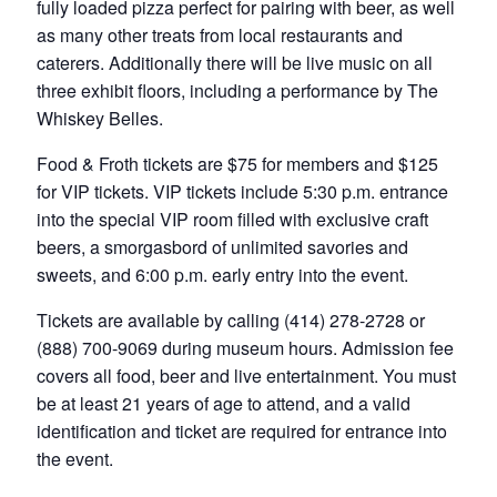
fully loaded pizza perfect for pairing with beer, as well
as many other treats from local restaurants and
caterers. Additionally there will be live music on all
three exhibit floors, including a performance by The
Whiskey Belles.
Food & Froth tickets are $75 for members and $125
for VIP tickets. VIP tickets include 5:30 p.m. entrance
into the special VIP room filled with exclusive craft
beers, a smorgasbord of unlimited savories and
sweets, and 6:00 p.m. early entry into the event.
Tickets are available by calling (414) 278-2728 or
(888) 700-9069 during museum hours. Admission fee
covers all food, beer and live entertainment. You must
be at least 21 years of age to attend, and a valid
identification and ticket are required for entrance into
the event.