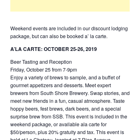
Weekend events are included in our discount lodging
package, but can also be booked a’ la carte.
A’LA CARTE: OCTOBER 25-26, 2019
Beer Tasting and Reception
Friday, October 25 from 7-9pm
Enjoy a variety of brews to sample, and a buffet of
gourmet appetizers and desserts. Meet expert
brewers from South Shore Brewery. Swap stories, and
meet new friends in a fun, casual atmosphere. Taste
hoppy beers, fest brews, dark beers, and a special
surprise brew from SSB. This event is included in the
weekend package, or available ala carte for
$50/person, plus 20% gratuity and tax. This event is
held at Le Chateau, located at 7 Rice Avenue,