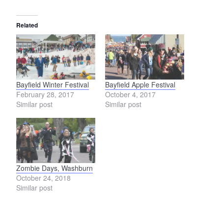
Related
Bayfield Winter Festival
Bayfield Apple Festival
February 28, 2017
October 4, 2017
Similar post
Similar post
Zombie Days, Washburn
October 24, 2018
Similar post