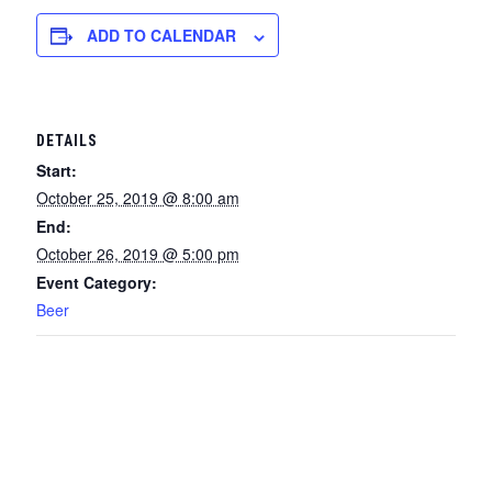
ADD TO CALENDAR
DETAILS
Start:
October 25, 2019 @ 8:00 am
End:
October 26, 2019 @ 5:00 pm
Event Category:
Beer