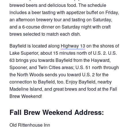
brewed beers and delicious food. The schedule
includes a beer tasting with appetizer buffet on Friday,
an afternoon brewery tour and tasting on Saturday,
and a 6-course dinner on Saturday night with craft
brews selected to match each dish.
Bayfield is located along
Highway 13
on the shores of
Lake Superior, about 15 minutes north of U.S. 2. U.S.
63 brings you towards Bayfield from the Hayward,
Spooner, and Twin Cities areas; U.S. 51 north through
the North Woods sends you toward U.S. 2 for the
connection to Bayfield, too. Enjoy Bayfield, nearby
Madeline Island, and great brews and food at the Fall
Brew Weekend!
Fall Brew Weekend Address:
Old Rittenhouse Inn