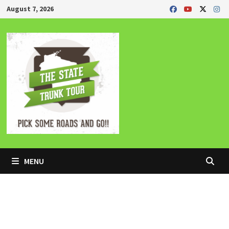
Skip
August 7, 2026
to
content
MENU