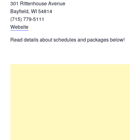
301 Rittenhouse Avenue
Bayfield, WI 54814
(715) 779-5111
Website
Read details about schedules and packages below!