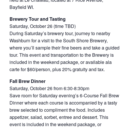
Bayfield WI.
Brewery Tour and Tasting
Saturday, October 26 (time TBD)
During Saturday’s brewery tour, journey to nearby
Washburn for a visit to the South Shore Brewery,
where you’ll sample their fine beers and take a guided
tour. This event and transportation to the Brewery is
included in the weekend package, or available ala
carte for $60/person, plus 20% gratuity and tax.
Fall Brew Dinner
Saturday, October 26 from 6:30-8:30pm
Save room for Saturday evening’s 6-Course Fall Brew
Dinner where each course is accompanied by a tasty
brew selected to compliment the food. Includes
appetizer, salad, sorbet, entree and dessert. This
event is included in the weekend package, or