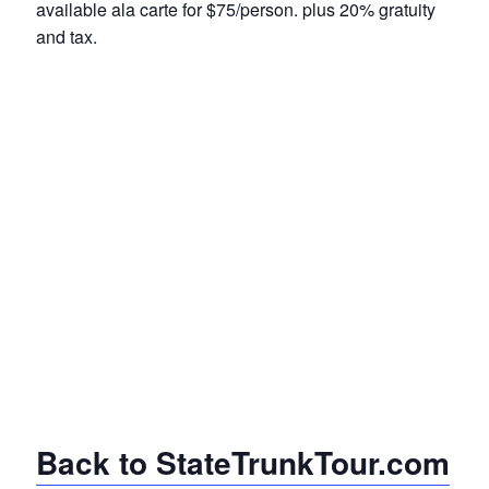
available ala carte for $75/person. plus 20% gratuity
and tax.
Back to StateTrunkTour.com