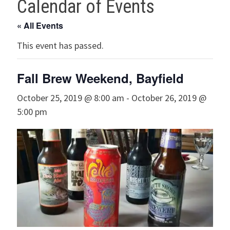
Calendar of Events
« All Events
This event has passed.
Fall Brew Weekend, Bayfield
October 25, 2019 @ 8:00 am
-
October 26, 2019 @
5:00 pm