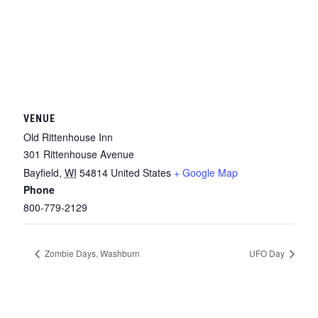
VENUE
Old Rittenhouse Inn
301 Rittenhouse Avenue
Bayfield
,
WI
54814
United States
+ Google Map
Phone
800-779-2129
Zombie Days, Washburn
UFO Day