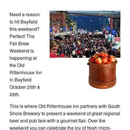
Need a reason
to hit Bayfield
this weekend?
Perfect! The
Fall Brew
Weekend is
happening at
the Old
Rittenhouse Inn
in Bayfield
October 25th &
26th.
This is where Old Rittenhouse Inn partners with South
Shore Brewery to present a weekend of great regional
beer and pub fare with a gourmet flair. Over the
weekend you can celebrate the joy of fresh micro-