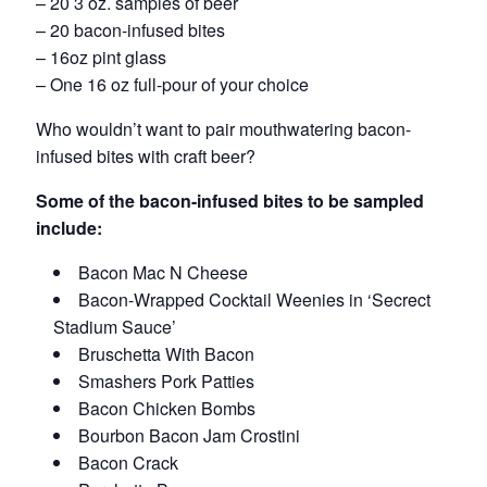
– 20 3 oz. samples of beer
– 20 bacon-infused bites
– 16oz pint glass
– One 16 oz full-pour of your choice
Who wouldn’t want to pair mouthwatering bacon-
infused bites with craft beer?
Some of the bacon-infused bites to be sampled
include:
Bacon Mac N Cheese
Bacon-Wrapped Cocktail Weenies in ‘Secrect
Stadium Sauce’
Bruschetta With Bacon
Smashers Pork Patties
Bacon Chicken Bombs
Bourbon Bacon Jam Crostini
Bacon Crack