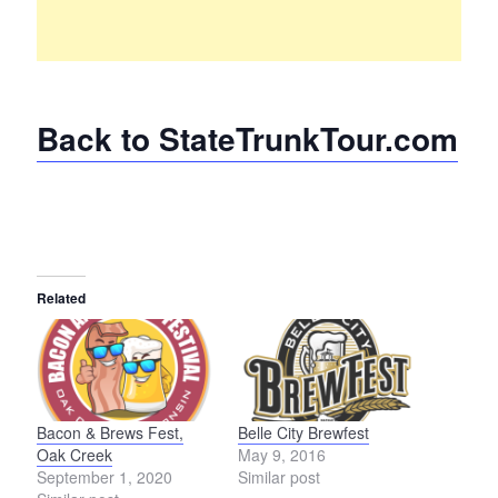
Back to StateTrunkTour.com
Related
Bacon & Brews Fest,
Belle City Brewfest
Oak Creek
May 9, 2016
September 1, 2020
Similar post