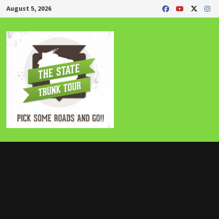
Skip
August 5, 2026
to
content