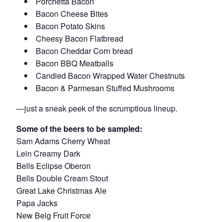
Porchetta Bacon
Bacon Cheese Bites
Bacon Potato Skins
Cheesy Bacon Flatbread
Bacon Cheddar Corn bread
Bacon BBQ Meatballs
Candied Bacon Wrapped Water Chestnuts
Bacon & Parmesan Stuffed Mushrooms
—just a sneak peek of the scrumptious lineup.
Some of the beers to be sampled:
Sam Adams Cherry Wheat
Lein Creamy Dark
Bells Eclipse Oberon
Bells Double Cream Stout
Great Lake Christmas Ale
Papa Jacks
New Belg Fruit Force