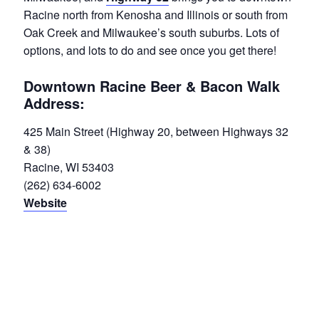
Racine north from Kenosha and Illinois or south from
Oak Creek and Milwaukee’s south suburbs. Lots of
options, and lots to do and see once you get there!
Downtown Racine Beer & Bacon Walk
Address:
425 Main Street (Highway 20, between Highways 32
& 38)
Racine, WI 53403
(262) 634-6002
Website