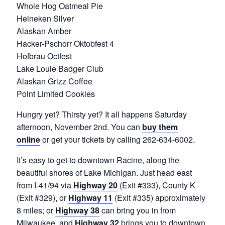
Whole Hog Oatmeal Pie
Heineken Silver
Alaskan Amber
Hacker-Pschorr Oktobfest 4
Hofbrau Octfest
Lake Louie Badger Club
Alaskan Grizz Coffee
Point Limited Cookies
Hungry yet? Thirsty yet? It all happens Saturday
afternoon, November 2nd. You can
buy them
online
or get your tickets by calling 262-634-6002.
It’s easy to get to downtown Racine, along the
beautiful shores of Lake Michigan. Just head east
from I-41/94 via
Highway 20
(Exit #333), County K
(Exit #329), or
Highway 11
(Exit #335) approximately
8 miles; or
Highway 38
can bring you in from
Milwaukee, and
Highway 32
brings you to downtown