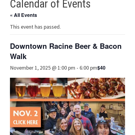
Calendar of Events
« All Events
This event has passed.
Downtown Racine Beer & Bacon
Walk
$40
November 1, 2025 @ 1:00 pm
-
6:00 pm