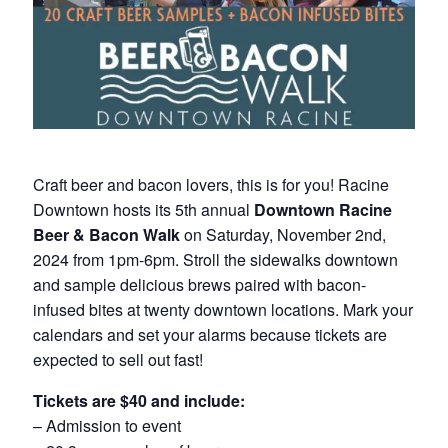
Craft beer and bacon lovers, this is for you! Racine
Downtown hosts its 5th annual
Downtown Racine
Beer & Bacon Walk
on Saturday, November 2nd,
2024 from 1pm-6pm. Stroll the sidewalks downtown
and sample delicious brews paired with bacon-
infused bites at twenty downtown locations. Mark your
calendars and set your alarms because tickets are
expected to sell out fast!
Tickets are $40 and include:
– Admission to event