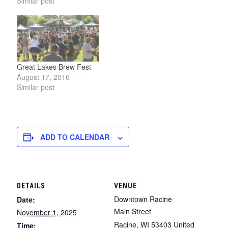
Similar post
Great Lakes Brew Fest
August 17, 2016
Similar post
ADD TO CALENDAR
DETAILS
VENUE
Downtown Racine
Date:
Main Street
November 1, 2025
Racine
,
WI
53403
United
Time: