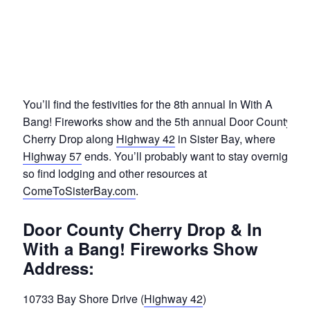
You’ll find the festivities for the 8th annual In With A
Bang! Fireworks show and the 5th annual Door County
Cherry Drop along
Highway 42
in Sister Bay, where
Highway 57
ends. You’ll probably want to stay overnight,
so find lodging and other resources at
ComeToSisterBay.com
.
Door County Cherry Drop & In
With a Bang! Fireworks Show
Address:
10733 Bay Shore Drive (
Highway 42
)