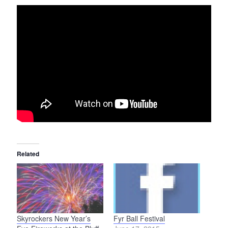
Related
Skyrockers New Year’s
Fyr Ball Festival