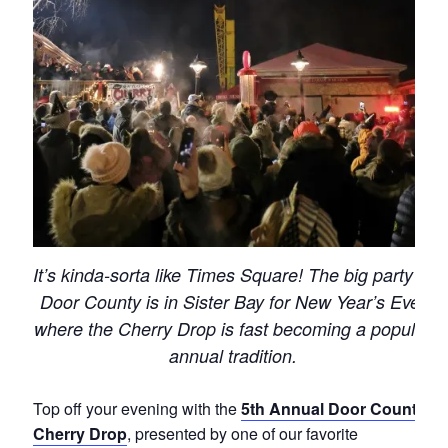
It’s kinda-sorta like Times Square! The big party in
Door County is in Sister Bay for New Year’s Eve,
where the Cherry Drop is fast becoming a popular
annual tradition.
Top off your evening with the
5th Annual Door County
Cherry Drop
, presented by one of our favorite