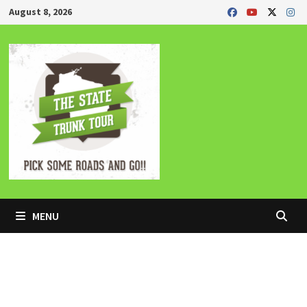
Skip
August 8, 2026
to
content
MENU