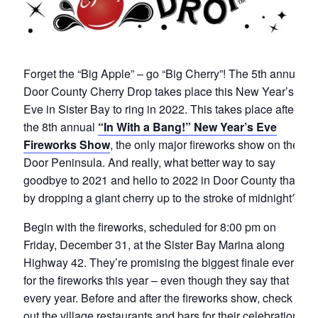
Forget the “Big Apple” – go “Big Cherry”! The 5th annual
Door County Cherry Drop takes place this New Year’s
Eve in Sister Bay to ring in 2022. This takes place after
the 8th annual
“In With a Bang!” New Year’s Eve
Fireworks Show
, the only major fireworks show on the
Door Peninsula. And really, what better way to say
goodbye to 2021 and hello to 2022 in Door County than
by dropping a giant cherry up to the stroke of midnight?
Begin with the fireworks, scheduled for 8:00 pm on
Friday, December 31, at the Sister Bay Marina along
Highway 42. They’re promising the biggest finale ever
for the fireworks this year – even though they say that
every year. Before and after the fireworks show, check
out the village restaurants and bars for their celebration