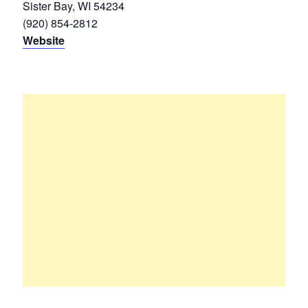
Sister Bay, WI 54234
(920) 854-2812
Website