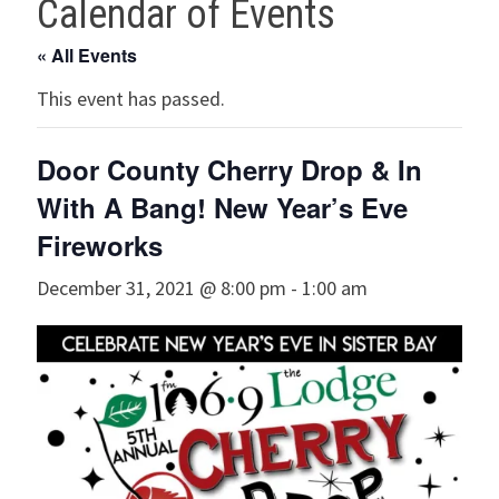
Calendar of Events
« All Events
This event has passed.
Door County Cherry Drop & In
With A Bang! New Year’s Eve
Fireworks
December 31, 2021 @ 8:00 pm
-
1:00 am