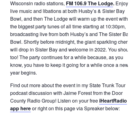
Wisconsin radio stations,
FM 106.9 The Lodge
.
Enjoy
live music and libations at both Husby’s & Sister Bay
Bowl, and then The Lodge will warm up the event with
the biggest party tunes of all time starting at 10:30pm,
broadcasting live from both Husby’s and The Sister Bay
Bowl. Shortly before midnight, the giant sparkling cherry
will drop in Sister Bay and welcome in 2022. You should
too! The party continues for a while because, as you
know, you have to keep it going for a while once a new
year begins.
Find out more about the event in my State Trunk Tour
podcast discussion with Jaime Forest from the Door
County Radio Group! Listen on your free
iHeartRadio
app here
or right on this page via Spreaker below: