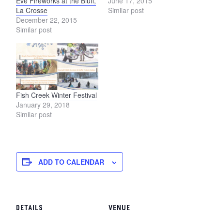
Eve Fireworks at the Bluff,
June 17, 2015
La Crosse
Similar post
December 22, 2015
Similar post
Fish Creek Winter Festival
January 29, 2018
Similar post
ADD TO CALENDAR
DETAILS
VENUE