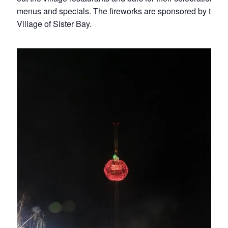
menus and specials. The fireworks are sponsored by the
Village of Sister Bay.