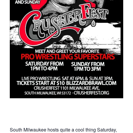
South Milwaukee hosts quite a cool thing Saturday,