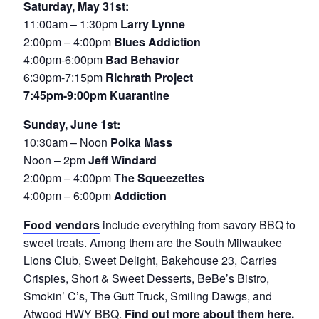
Saturday, May 31st:
11:00am – 1:30pm
Larry Lynne
2:00pm – 4:00pm
Blues Addiction
4:00pm-6:00pm
Bad Behavior
6:30pm-7:15pm
Richrath Project
7:45pm-9:00pm Kuarantine
Sunday, June 1st:
10:30am – Noon
Polka Mass
Noon – 2pm
Jeff Windard
2:00pm – 4:00pm
The Squeezettes
4:00pm – 6:00pm
Addiction
Food vendors
include everything from savory BBQ to
sweet treats. Among them are the South Milwaukee
Lions Club, Sweet Delight, Bakehouse 23, Carries
Crispies, Short & Sweet Desserts, BeBe’s Bistro,
Smokin’ C’s, The Gutt Truck, Smiling Dawgs, and
Atwood HWY BBQ.
Find out more about them here.