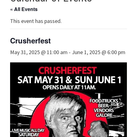
« All Events
This event has passed.
Crusherfest
May 31, 2025 @ 11:00 am
-
June 1, 2025 @ 6:00 pm