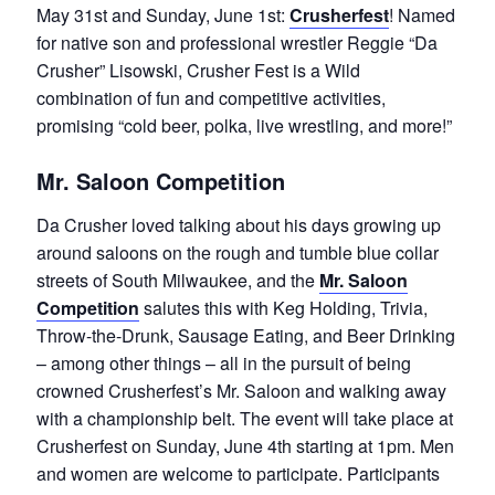
May 31st and Sunday, June 1st:
Crusherfest
! Named
for native son and professional wrestler Reggie “Da
Crusher” Lisowski, Crusher Fest is a Wild
combination of fun and competitive activities,
promising “cold beer, polka, live wrestling, and more!”
Mr. Saloon Competition
Da Crusher loved talking about his days growing up
around saloons on the rough and tumble blue collar
streets of South Milwaukee, and the
Mr. Saloon
Competition
salutes this with Keg Holding, Trivia,
Throw-the-Drunk, Sausage Eating, and Beer Drinking
– among other things – all in the pursuit of being
crowned Crusherfest’s Mr. Saloon and walking away
with a championship belt. The event will take place at
Crusherfest on Sunday, June 4th starting at 1pm. Men
and women are welcome to participate. Participants