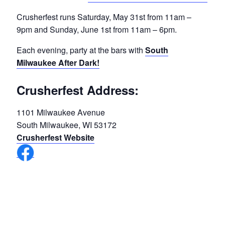
Crusherfest runs Saturday, May 31st from 11am –
9pm and Sunday, June 1st from 11am – 6pm.
Each evening, party at the bars with
South
Milwaukee After Dark!
Crusherfest Address:
1101 Milwaukee Avenue
South Milwaukee, WI 53172
Crusherfest Website