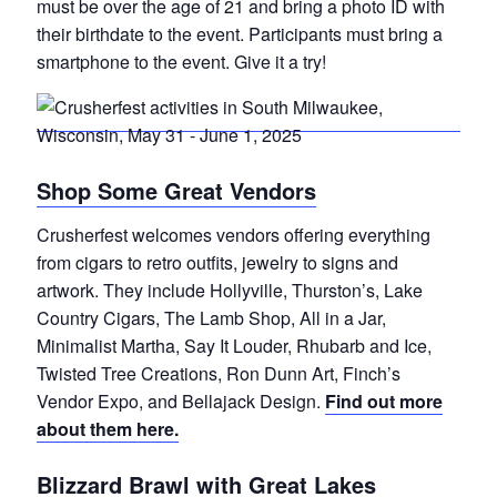
must be over the age of 21 and bring a photo ID with
their birthdate to the event. Participants must bring a
smartphone to the event. Give it a try!
Shop Some Great Vendors
Crusherfest welcomes vendors offering everything
from cigars to retro outfits, jewelry to signs and
artwork. They include Hollyville, Thurston’s, Lake
Country Cigars, The Lamb Shop, All in a Jar,
Minimalist Martha, Say It Louder, Rhubarb and Ice,
Twisted Tree Creations, Ron Dunn Art, Finch’s
Vendor Expo, and Bellajack Design.
Find out more
about them here.
Blizzard Brawl with Great Lakes