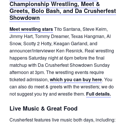
Championship Wrestling, Meet &
Greets, Bolo Bash, and Da Crusherfest
Showdown
Meet wrestling stars
Tito Santana, Steve Keirn,
Jimmy Hart, Tommy Dreamer, Texas Hangman, Al
Snow, Scotty 2 Hotty, Keagan Garland, and
announcer/interviewer Ken Resnick. Real wrestling
happens Saturday night at 6pm before the final
matchup with Da Crusherfest Showdown Sunday
afternoon at 3pm. The wrestling events require
ticketed admission,
which you can buy here
. You
can also do meet & greets with the wrestlers; we do
not suggest you try and wrestle them.
Full details.
Live Music & Great Food
Crusherfest features live music both days, including: