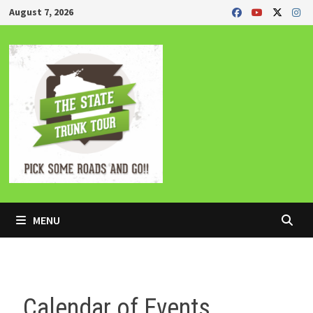
Skip
August 7, 2026
to
content
MENU
Calendar of Events