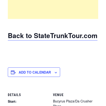
Back to StateTrunkTour.com
ADD TO CALENDAR
DETAILS
VENUE
Bucyrus Plaza/Da Crusher
Start:
Plaza