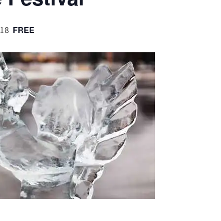
018
FREE