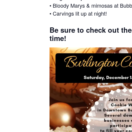
• Bloody Marys & mimosas at Bubb
• Carvings lit up at night!
Be sure to check out th
time!