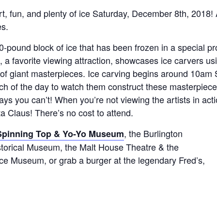
art, fun, and plenty of ice Saturday, December 8th, 2018! 
es.
-pound block of ice that has been frozen in a special pr
g, a favorite viewing attraction, showcases ice carvers u
 of giant masterpieces. Ice carving begins around 10am S
h of the day to watch them construct these masterpiece
ays you can’t! When you’re not viewing the artists in acti
ta Claus! There’s no cost to attend.
, the Burlington
Spinning Top & Yo-Yo Museum
storical Museum, the Malt House Theatre & the
ce Museum, or grab a burger at the legendary Fred’s,