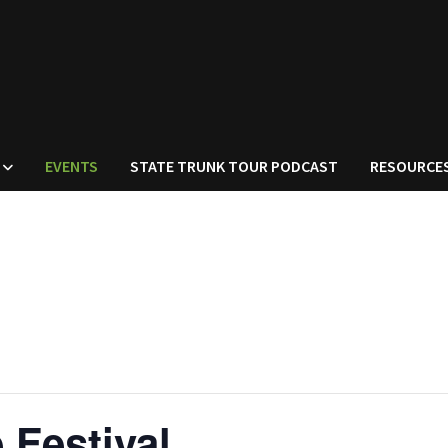
EVENTS
STATE TRUNK TOUR PODCAST
RESOURCE
 Festival