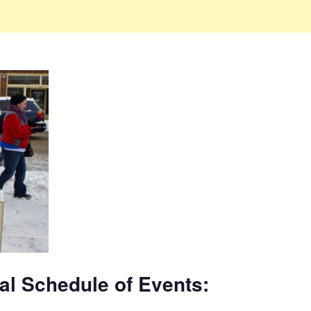
val Schedule of Events: