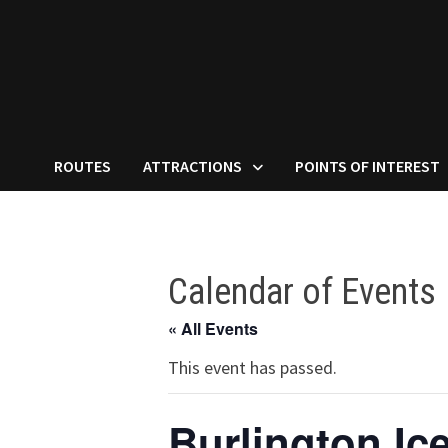
ROUTES
ATTRACTIONS
POINTS OF INTEREST
Calendar of Events
« All Events
This event has passed.
Burlington Ice