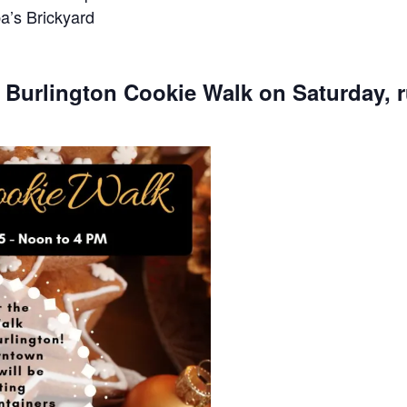
a’s Brickyard
e Burlington Cookie Walk on Saturday, 