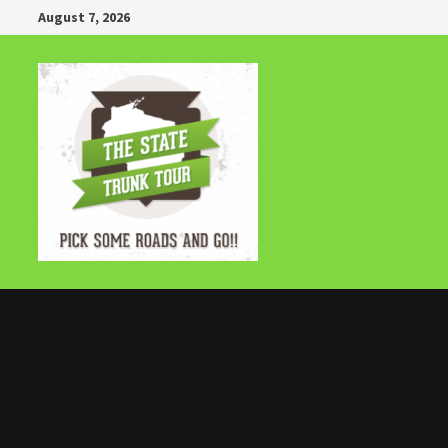
Skip
August 7, 2026
to
content