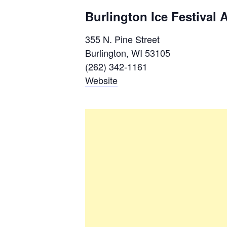
Burlington Ice Festival 
355 N. Pine Street
Burlington, WI 53105
(262) 342-1161
Website