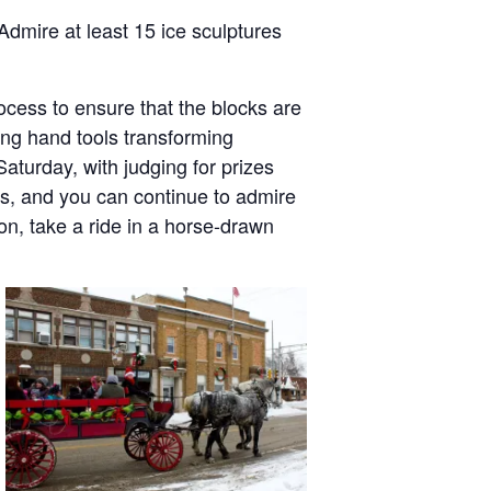
Admire at least 15 ice sculptures
ocess to ensure that the blocks are
sing hand tools transforming
aturday, with judging for prizes
s, and you can continue to admire
on, take a ride in a horse-drawn