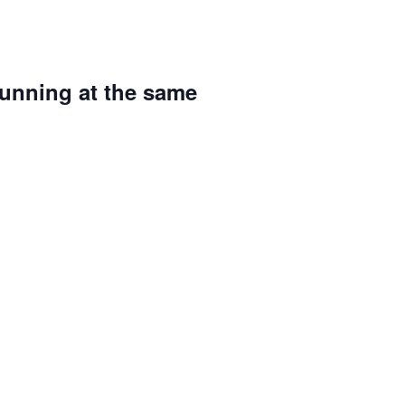
running at the same