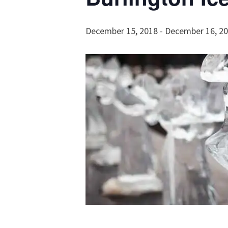
December 15, 2018
-
December 16, 2