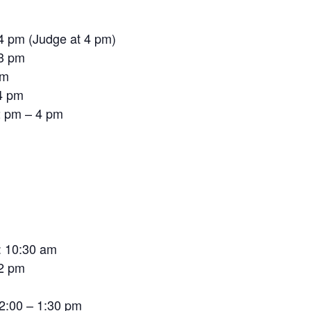
 4 pm (Judge at 4 pm)
 3 pm
pm
4 pm
12 pm – 4 pm
: 10:30 am
 2 pm
12:00 – 1:30 pm