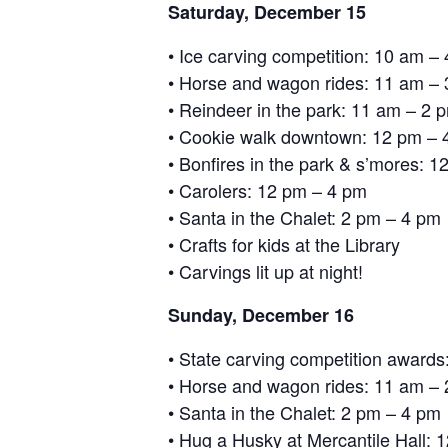
Saturday, December 15
• Ice carving competition: 10 am –
• Horse and wagon rides: 11 am –
• Reindeer in the park: 11 am – 2 
• Cookie walk downtown: 12 pm – 
• Bonfires in the park & s’mores: 
• Carolers: 12 pm – 4 pm
• Santa in the Chalet: 2 pm – 4 pm
• Crafts for kids at the Library
• Carvings lit up at night!
Sunday, December 16
• State carving competition awards
• Horse and wagon rides: 11 am –
• Santa in the Chalet: 2 pm – 4 pm
• Hug a Husky at Mercantile Hall: 