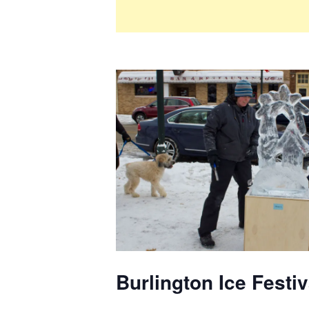
Burlington Ice Festi