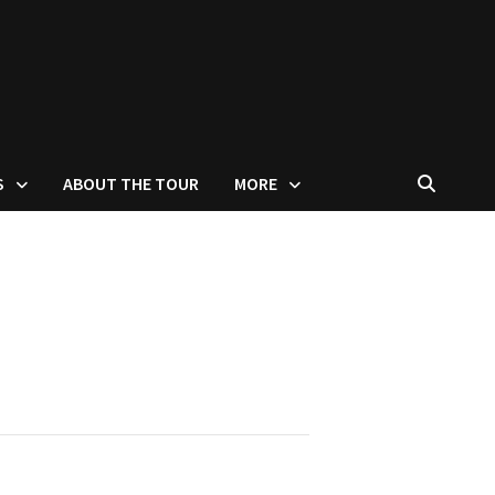
S
ABOUT THE TOUR
MORE