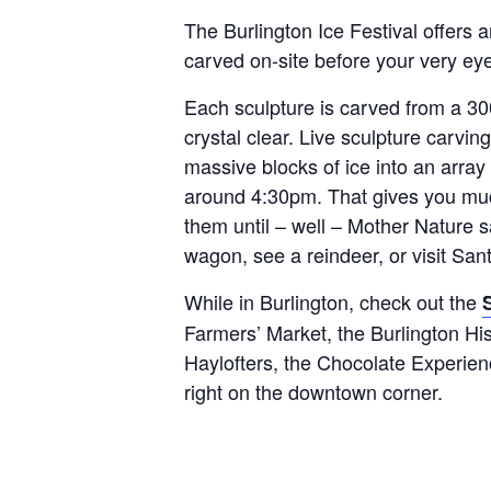
The Burlington Ice Festival offers 
carved on-site before your very ey
Each sculpture is carved from a 300
crystal clear. Live sculpture carvin
massive blocks of ice into an array
around 4:30pm. That gives you muc
them until – well – Mother Nature s
wagon, see a reindeer, or visit San
While in Burlington, check out the
Farmers’ Market, the Burlington Hi
Haylofters, the Chocolate Experien
right on the downtown corner.