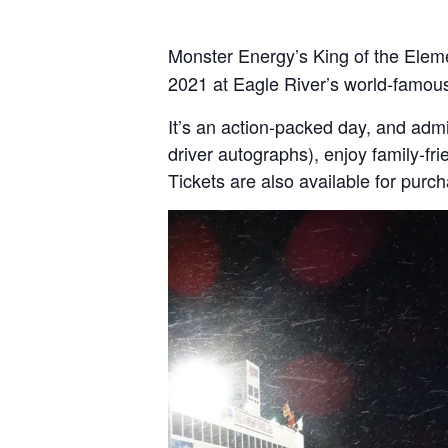
Monster Energy’s King of the Elem
2021 at Eagle River’s world-famou
It’s an action-packed day, and admi
driver autographs), enjoy family-fr
Tickets are also available for purc