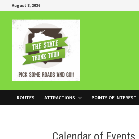
Skip
August 8, 2026
to
content
ROUTES
ATTRACTIONS
POINTS OF INTEREST
Calendar of Events