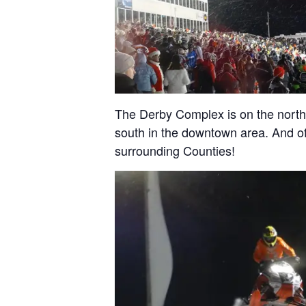
The Derby Complex is on the north
south in the downtown area. And o
surrounding Counties!