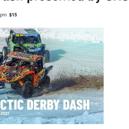
 pm
$15