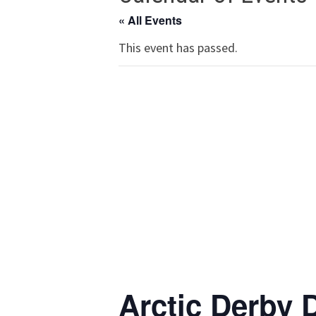
« All Events
This event has passed.
Arctic Derby 