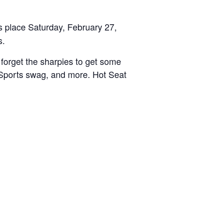
 place Saturday, February 27,
s.
 forget the sharpies to get some
S Sports swag, and more. Hot Seat