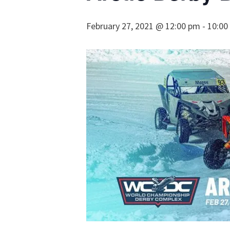
February 27, 2021 @ 12:00 pm
-
10:00