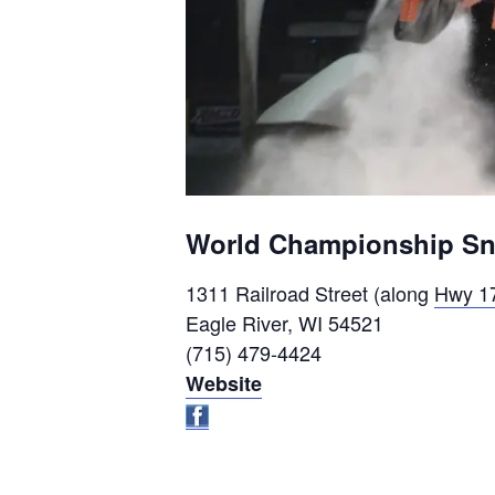
World Championship Sno
1311 Railroad Street (along
Hwy 1
Eagle River, WI 54521
(715) 479-4424
Website