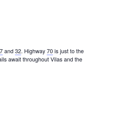
7
and
32
. Highway
70
is just to the
ls await throughout Vilas and the