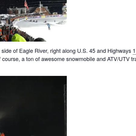
 side of Eagle River, right along U.S. 45 and Highways
1
f course, a ton of awesome snowmobile and ATV/UTV trai