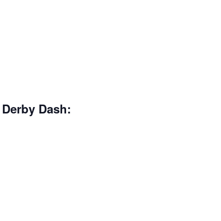
 Derby Dash: