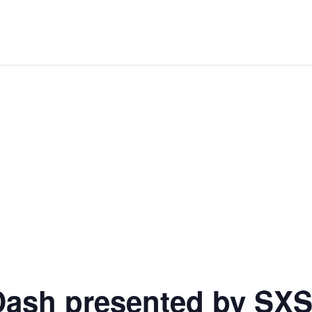
Dash presented by SXS