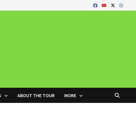
S
ABOUT THE TOUR
MORE