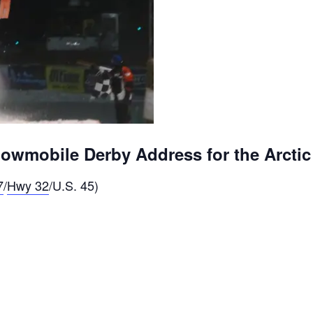
wmobile Derby Address for the Arctic
7
/
Hwy 32
/U.S. 45)