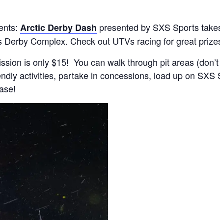
ents:
presented by SXS Sports takes
Arctic Derby Dash
s Derby Complex. Check out UTVs racing for great prize
ssion is only $15! You can walk through pit areas (don’t
iendly activities, partake in concessions, load up on SX
hase!