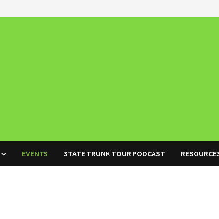
EVENTS
STATE TRUNK TOUR PODCAST
RESOURCE