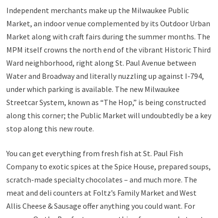
Independent merchants make up the Milwaukee Public
Market, an indoor venue complemented by its Outdoor Urban
Market along with craft fairs during the summer months. The
MPM itself crowns the north end of the vibrant Historic Third
Ward neighborhood, right along St. Paul Avenue between
Water and Broadway and literally nuzzling up against I-794,
under which parking is available. The new Milwaukee
Streetcar System, known as “The Hop,” is being constructed
along this corner; the Public Market will undoubtedly be a key
stop along this new route.
You can get everything from fresh fish at St. Paul Fish
Company to exotic spices at the Spice House, prepared soups,
scratch-made specialty chocolates – and much more. The
meat and deli counters at Foltz’s Family Market and West
Allis Cheese & Sausage offer anything you could want. For