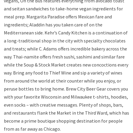
vegans, On the Bus features everything from avocado toast
and seitan sandwiches to take-home vegan ingredients for
meal prep. Margarita Paradise offers Mexican fare and
ingredients; Aladdin has you taken care of on the
Mediterranean side. Kehr’s Candy Kitchen is a continuation of
a long-traditional shop in the city with specialty chocolates
and treats; while C. Adams offers incredible bakery across the
way. Thai-namite offers fresh sushi, sashimi and similar fare
while the Soup & Stock Market creates new concoctions every
way. Bring any food to Thief Wine and sip a variety of wines
from around the world at their counter while you enjoy, or
peruse bottles to bring home. Brew City Beer Gear covers you
with your favorite Wisconsin and Milwaukee t-shirts, hoodies,
even socks – with creative messages. Plenty of shops, bars,
and restaurants flank the Market in the Third Ward, which has
become a prime boutique shopping destination for people
from as far away as Chicago.