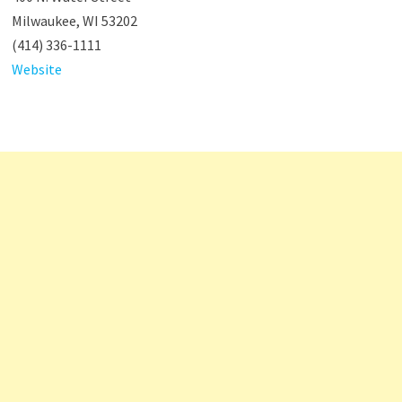
Milwaukee, WI 53202
(414) 336-1111
Website