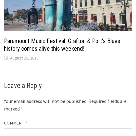
Paramount Music Festival: Grafton & Port’s Blues
history comes alive this weekend!
August 26, 2018
Leave a Reply
Your email address will not be published.
Required fields are
marked
*
COMMENT
*