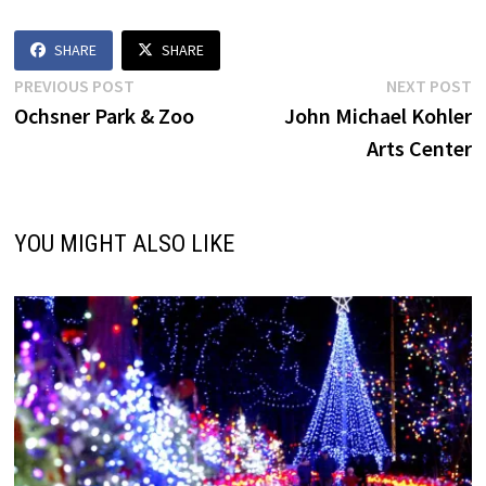
SHARE
SHARE
Post
Previous
N
PREVIOUS POST
NEXT POST
post:
p
Ochsner Park & Zoo
John Michael Kohler
navigation
Arts Center
YOU MIGHT ALSO LIKE