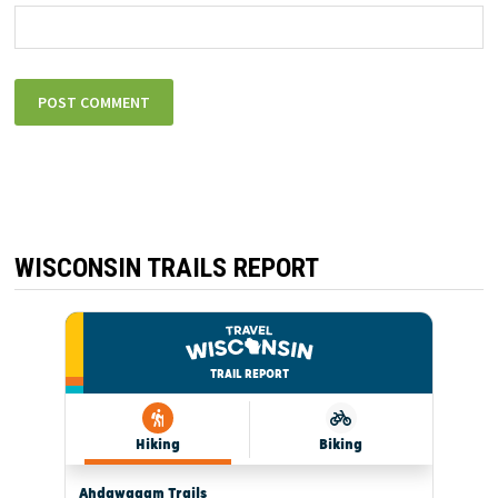
WISCONSIN TRAILS REPORT