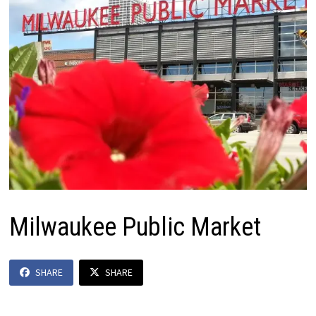
Milwaukee Public Market
SHARE
SHARE