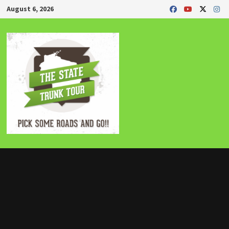
Skip
August 6, 2026
to
content