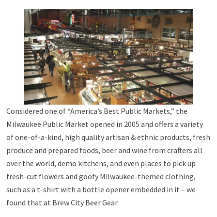
Considered one of “America’s Best Public Markets,” the
Milwaukee Public Market opened in 2005 and offers a variety
of one-of-a-kind, high quality artisan & ethnic products, fresh
produce and prepared foods, beer and wine from crafters all
over the world, demo kitchens, and even places to pick up
fresh-cut flowers and goofy Milwaukee-themed clothing,
such as a t-shirt with a bottle opener embedded in it – we
found that at Brew City Beer Gear.