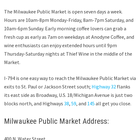
The Milwaukee Public Market is open seven days a week.
Hours are 10am-8pm Monday-Friday, 8am-7pm Saturday, and
10am-6pm Sunday. Early morning coffee lovers can grab a
fresh cup as early as 7am on weekdays at Anodyne Coffee, and
wine enthusiasts can enjoy extended hours until 9pm
Thursday-Saturday nights at Thief Wine in the middle of the
Market.
I-794 is one easy way to reach the Milwaukee Public Market via
exits to St. Paul or Jackson Street south;
Highway 32
flanks
its east side as Broadway, U.S. 18/Michigan Avenue is just two
blocks north, and Highways
38
,
59
, and
145
all get you close.
Milwaukee Public Market Address:
400 N. Water Street