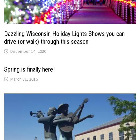
Dazzling Wisconsin Holiday Lights Shows you can
drive (or walk) through this season
December 14, 2020
Spring is finally here!
March 31, 2016