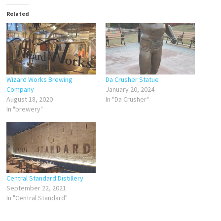
Related
Wizard Works Brewing
Da Crusher Statue
Company
January 20, 2024
August 18, 2020
In "Da Crusher"
In "brewery"
Central Standard Distillery
September 22, 2021
In "Central Standard"