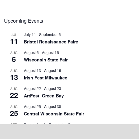
Upcoming Events
July 11
-
September 6
JUL
11
Bristol Renaissance Faire
August 6
-
August 16
AUG
6
Wisconsin State Fair
August 13
-
August 16
AUG
13
Irish Fest Milwaukee
August 22
-
August 23
AUG
22
ArtFest, Green Bay
August 25
-
August 30
AUG
25
Central Wisconsin State Fair
September 2
-
September 7
SEP
2
Walworth County Fair