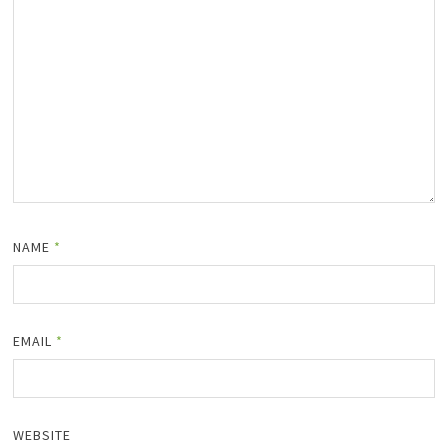
NAME
*
EMAIL
*
WEBSITE