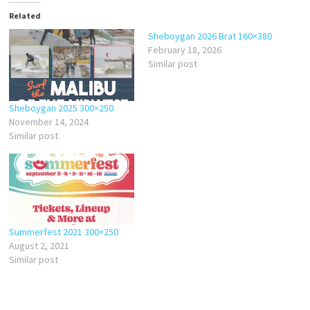
Related
Sheboygan 2026 Brat 160×380
February 18, 2026
Similar post
Sheboygan 2025 300×250
November 14, 2024
Similar post
Summerfest 2021 300×250
August 2, 2021
Similar post