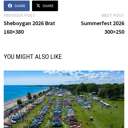
SHARE
SHARE
Post
Previous
N
PREVIOUS POST
NEXT POST
post:
p
Sheboygan 2026 Brat
Summerfest 2026
navigation
160×380
300×250
YOU MIGHT ALSO LIKE