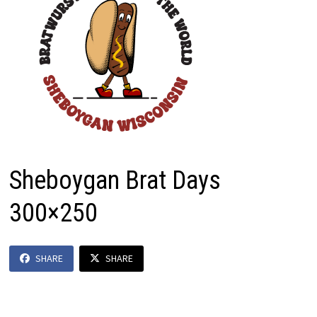
Sheboygan Brat Days
300×250
SHARE
SHARE