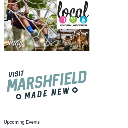
Upcoming Events