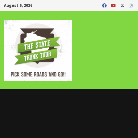
Skip
August 6, 2026
to
content