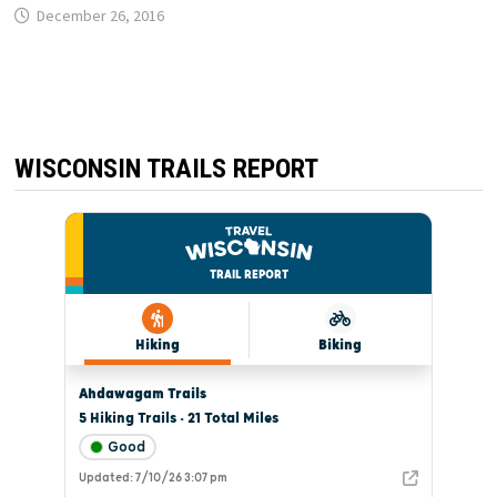
December 26, 2016
WISCONSIN TRAILS REPORT