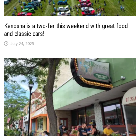
Kenosha is a two-fer this weekend with great food
and classic cars!
July 24, 2025