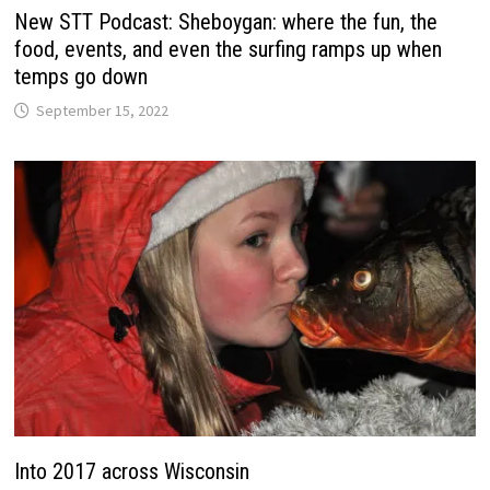
New STT Podcast: Sheboygan: where the fun, the
food, events, and even the surfing ramps up when
temps go down
September 15, 2022
Into 2017 across Wisconsin