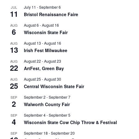
July 11
-
September 6
JUL
11
Bristol Renaissance Faire
August 6
-
August 16
AUG
6
Wisconsin State Fair
August 13
-
August 16
AUG
13
Irish Fest Milwaukee
August 22
-
August 23
AUG
22
ArtFest, Green Bay
August 25
-
August 30
AUG
25
Central Wisconsin State Fair
September 2
-
September 7
SEP
2
Walworth County Fair
September 4
-
September 5
SEP
4
Wisconsin State Cow Chip Throw & Festival
September 18
-
September 20
SEP