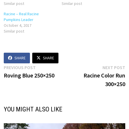
Similar post
Similar post
Racine – Real Racine
Pumpkins Leader
October 4, 2017
Similar post
SHARE
SHARE
Post
Previous
N
PREVIOUS POST
NEXT POST
post:
p
Roving Blue 250×250
Racine Color Run
navigation
300×250
YOU MIGHT ALSO LIKE