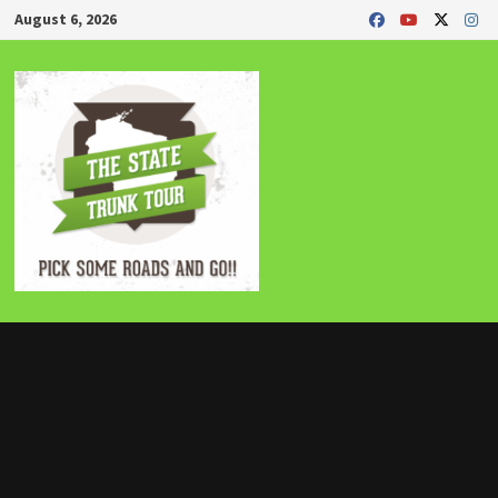
Skip
August 6, 2026
to
content