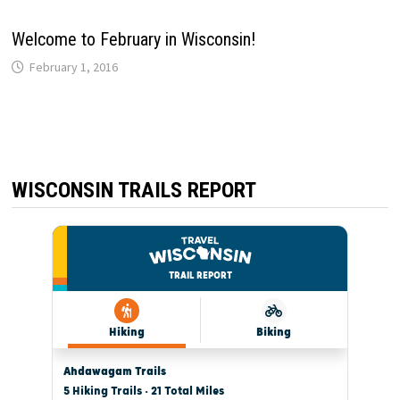
Welcome to February in Wisconsin!
February 1, 2016
WISCONSIN TRAILS REPORT