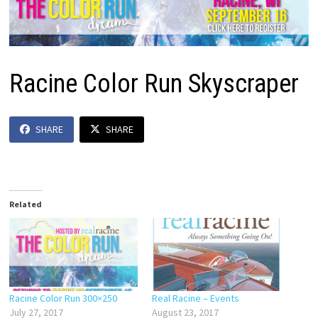
Racine Color Run Skyscraper
SHARE
SHARE
Related
Racine Color Run 300×250
Real Racine – Events
July 27, 2017
August 23, 2017