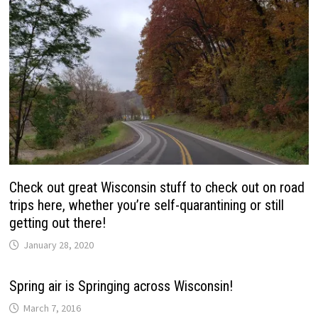
Check out great Wisconsin stuff to check out on road
trips here, whether you’re self-quarantining or still
getting out there!
January 28, 2020
Spring air is Springing across Wisconsin!
March 7, 2016