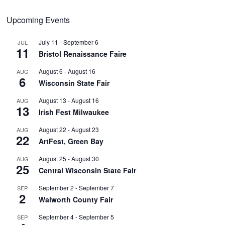
Upcoming Events
July 11
-
September 6
JUL
11
Bristol Renaissance Faire
August 6
-
August 16
AUG
6
Wisconsin State Fair
August 13
-
August 16
AUG
13
Irish Fest Milwaukee
August 22
-
August 23
AUG
22
ArtFest, Green Bay
August 25
-
August 30
AUG
25
Central Wisconsin State Fair
September 2
-
September 7
SEP
2
Walworth County Fair
September 4
-
September 5
SEP