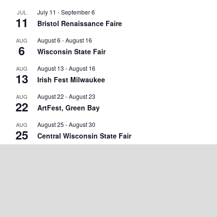
July 11
-
September 6
JUL
11
Bristol Renaissance Faire
August 6
-
August 16
AUG
6
Wisconsin State Fair
August 13
-
August 16
AUG
13
Irish Fest Milwaukee
August 22
-
August 23
AUG
22
ArtFest, Green Bay
August 25
-
August 30
AUG
25
Central Wisconsin State Fair
September 2
-
September 7
SEP
2
Walworth County Fair
September 4
-
September 5
SEP
4
Wisconsin State Cow Chip Throw & Festival
September 18
-
September 20
SEP