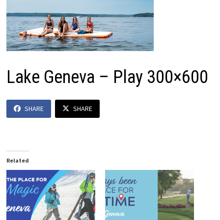
Lake Geneva – Play 300×600
SHARE
SHARE
Related