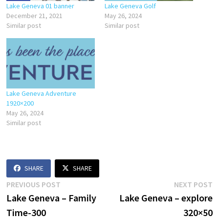
Lake Geneva 01 banner
Lake Geneva Golf
December 21, 2021
May 26, 2024
Similar post
Similar post
Lake Geneva Adventure
1920×200
May 26, 2024
Similar post
SHARE
SHARE
Post
Previous
N
PREVIOUS POST
NEXT POST
post:
p
Lake Geneva – Family
Lake Geneva – explore
navigation
Time-300
320×50