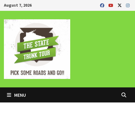
Skip
August 7, 2026
to
content
MENU