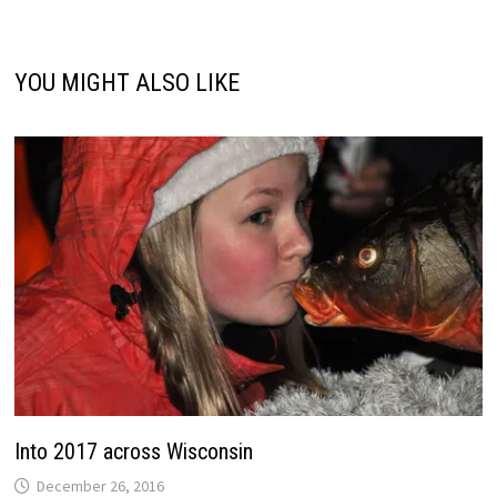
YOU MIGHT ALSO LIKE
Into 2017 across Wisconsin
December 26, 2016