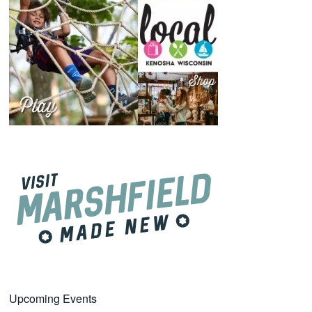
Upcoming Events