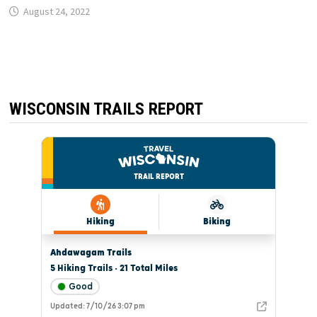
August 24, 2022
WISCONSIN TRAILS REPORT