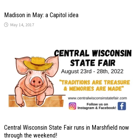
Madison in May: a Capitol idea
May 14, 2017
Central Wisconsin State Fair runs in Marshfield now
through the weekend!