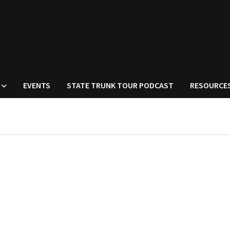
EVENTS
STATE TRUNK TOUR PODCAST
RESOURCE