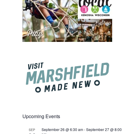
Upcoming Events
September 26 @ 6:30 am
-
September 27 @ 8:00
SEP