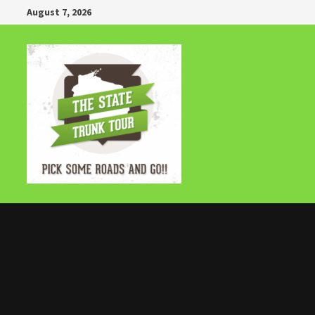
Skip
August 7, 2026
to
content