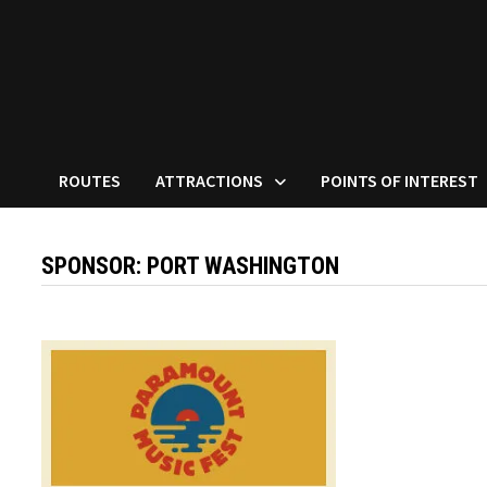
ROUTES
ATTRACTIONS
POINTS OF INTEREST
SPONSOR:
PORT WASHINGTON