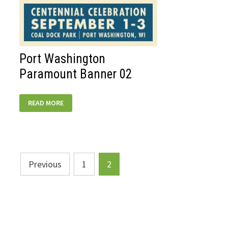
Port Washington
Paramount Banner 02
PORT
READ MORE
WASHINGTON
PARAMOUNT
BANNER
02
Posts
Previous
1
2
pagination