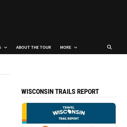
S
ABOUT THE TOUR
MORE
WISCONSIN TRAILS REPORT