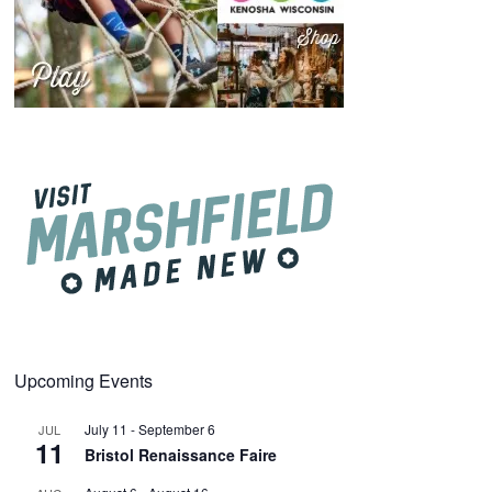
Upcoming Events
July 11
-
September 6
JUL
11
Bristol Renaissance Faire