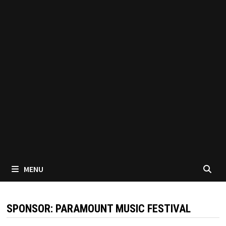
MENU
SPONSOR:
PARAMOUNT MUSIC FESTIVAL