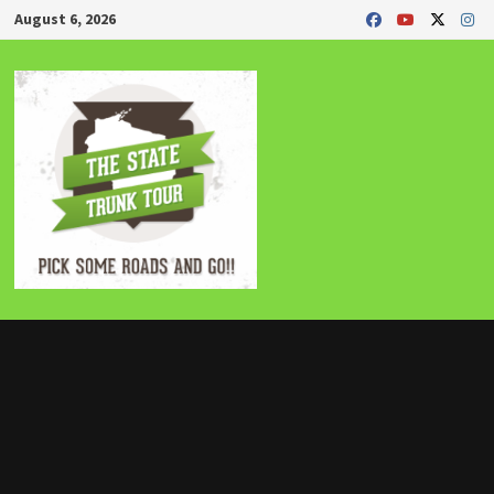
Skip
August 6, 2026
to
content