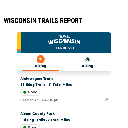
WISCONSIN TRAILS REPORT