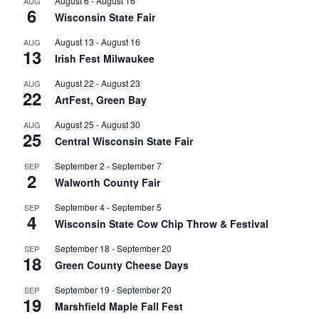
August 6
-
August 16
AUG
6
Wisconsin State Fair
August 13
-
August 16
AUG
13
Irish Fest Milwaukee
August 22
-
August 23
AUG
22
ArtFest, Green Bay
August 25
-
August 30
AUG
25
Central Wisconsin State Fair
September 2
-
September 7
SEP
2
Walworth County Fair
September 4
-
September 5
SEP
4
Wisconsin State Cow Chip Throw & Festival
September 18
-
September 20
SEP
18
Green County Cheese Days
September 19
-
September 20
SEP
19
Marshfield Maple Fall Fest